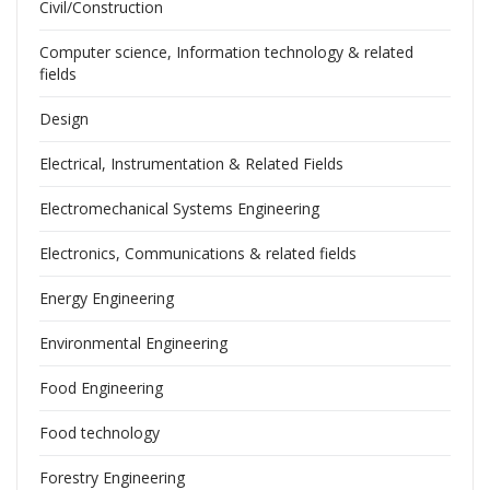
Civil/Construction
Computer science, Information technology & related
fields
Design
Electrical, Instrumentation & Related Fields
Electromechanical Systems Engineering
Electronics, Communications & related fields
Energy Engineering
Environmental Engineering
Food Engineering
Food technology
Forestry Engineering