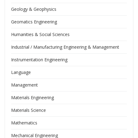
Geology & Geophysics
Geomatics Engineering
Humanities & Social Sciences
Industrial / Manufacturing Engineering & Management
Instrumentation Engineering
Language
Management
Materials Engineering
Materials Science
Mathematics
Mechanical Engineering