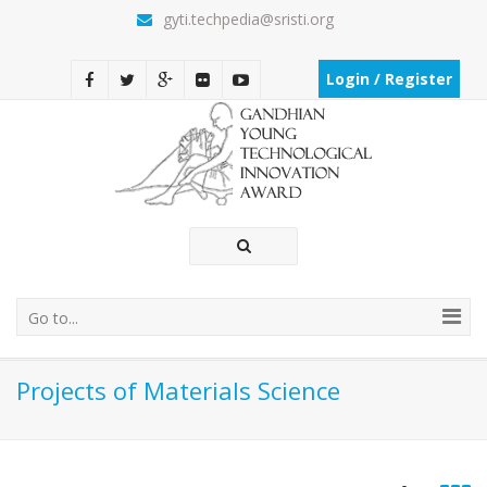
gyti.techpedia@sristi.org
Login / Register
Go to...
Projects of Materials Science