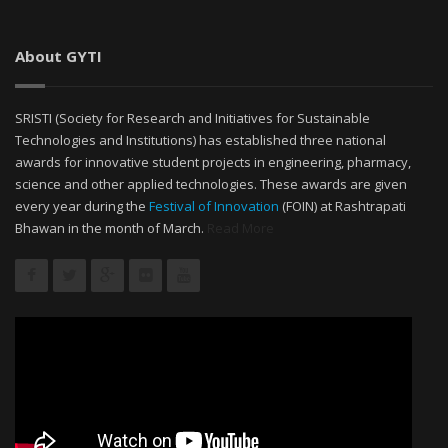
About GYTI
SRISTI (Society for Research and Initiatives for Sustainable
Technologies and Institutions) has established three national
awards for innovative student projects in engineering, pharmacy,
science and other applied technologies. These awards are given
every year during the
Festival of Innovation
(FOIN) at Rashtrapati
Bhawan in the month of March.
Read More