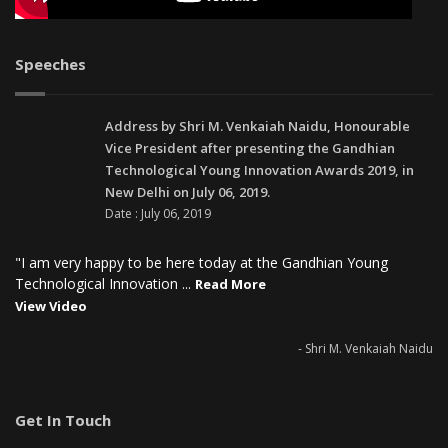
Speeches
Address by Shri M. Venkaiah Naidu, Honourable
Vice President after presenting the Gandhian
Technological Young Innovation Awards 2019, in
New Delhi on July 06, 2019.
Date : July 06, 2019
"I am very happy to be here today at the Gandhian Young
Technological Innovation ...
Read More
View Video
- Shri M. Venkaiah Naidu
Get In Touch