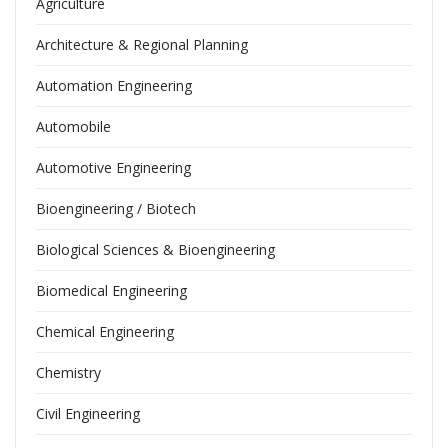
Agriculture
Architecture & Regional Planning
Automation Engineering
Automobile
Automotive Engineering
Bioengineering / Biotech
Biological Sciences & Bioengineering
Biomedical Engineering
Chemical Engineering
Chemistry
Civil Engineering