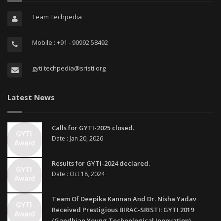
Team Techpedia
Mobile : +91 - 90992 58492
gyti.techpedia@sristi.org
Latest News
Calls for GYTI-2025 closed.
Date : Jan 20, 2026
Results for GYTI-2024 declared.
Date : Oct 18, 2024
Team Of Deepika Kannan And Dr. Nisha Yadav
Received Prestigious BIRAC-SRISTI: GYTI 2019
(Gandhian Young Technological Innovation)