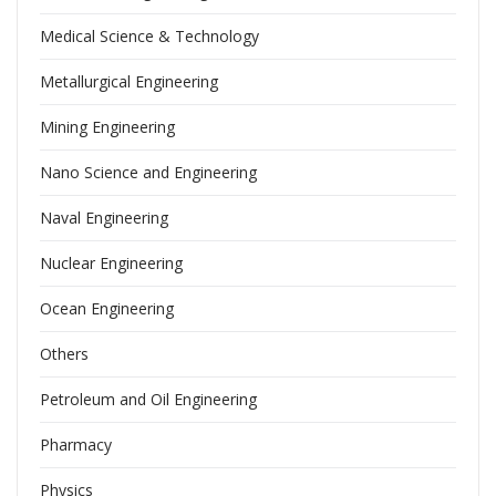
Medical Science & Technology
Metallurgical Engineering
Mining Engineering
Nano Science and Engineering
Naval Engineering
Nuclear Engineering
Ocean Engineering
Others
Petroleum and Oil Engineering
Pharmacy
Physics