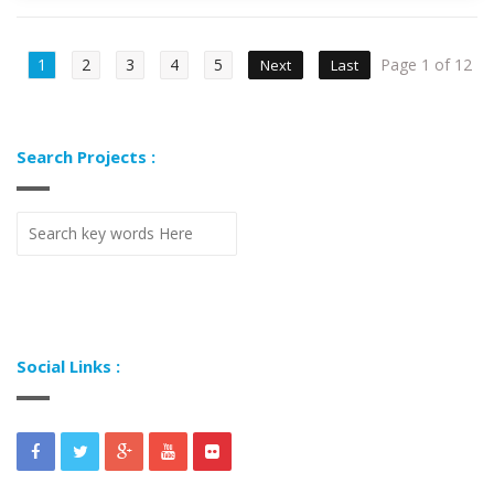
1
2
3
4
5
Page 1 of 12
Next
Last
Search Projects :
Social Links :