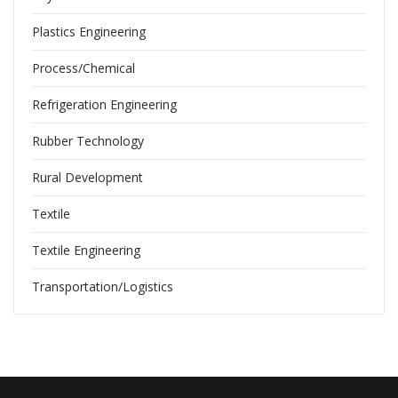
Plastics Engineering
Process/Chemical
Refrigeration Engineering
Rubber Technology
Rural Development
Textile
Textile Engineering
Transportation/Logistics