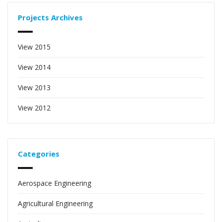
Projects Archives
View 2015
View 2014
View 2013
View 2012
Categories
Aerospace Engineering
Agricultural Engineering