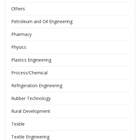
Others
Petroleum and Oil Engineering
Pharmacy
Physics
Plastics Engineering
Process/Chemical
Refrigeration Engineering
Rubber Technology
Rural Development
Textile
Textile Engineering