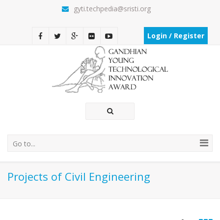
gyti.techpedia@sristi.org
Login / Register
Go to...
Projects of Civil Engineering