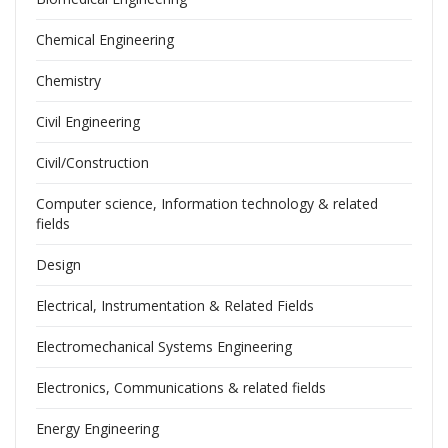
Chemical Engineering
Chemistry
Civil Engineering
Civil/Construction
Computer science, Information technology & related
fields
Design
Electrical, Instrumentation & Related Fields
Electromechanical Systems Engineering
Electronics, Communications & related fields
Energy Engineering