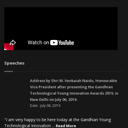
Speeches
Address by Shri M. Venkaiah Naidu, Honourable
Vice President after presenting the Gandhian
Technological Young Innovation Awards 2019, in
New Delhi on July 06, 2019.
Date : July 06, 2019
"I am very happy to be here today at the Gandhian Young
Technological Innovation ...
Read More