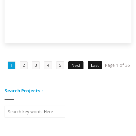
1
2
3
4
5
Page 1 of 36
Next
Last
Search Projects :