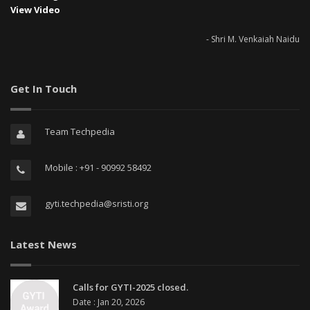
View Video
- Shri M. Venkaiah Naidu
Get In Touch
Team Techpedia
Mobile : +91 - 90992 58492
gyti.techpedia@sristi.org
Latest News
Calls for GYTI-2025 closed.
Date : Jan 20, 2026