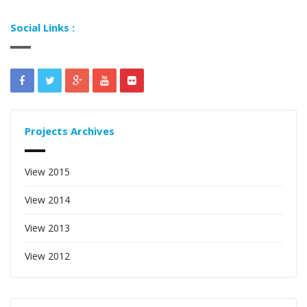
Social Links :
Projects Archives
View 2015
View 2014
View 2013
View 2012