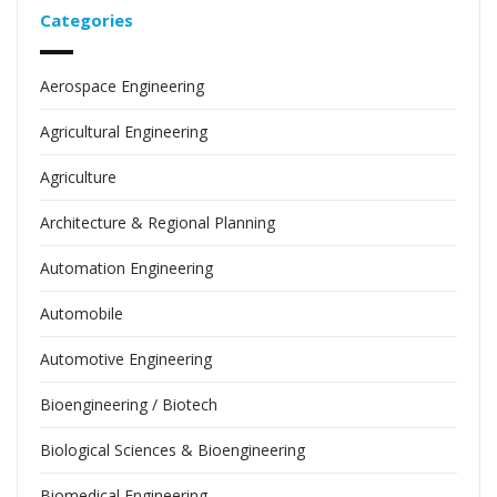
Categories
Aerospace Engineering
Agricultural Engineering
Agriculture
Architecture & Regional Planning
Automation Engineering
Automobile
Automotive Engineering
Bioengineering / Biotech
Biological Sciences & Bioengineering
Biomedical Engineering