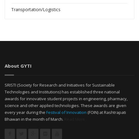
Transportation/Logistics
About GYTI
SRISTI (Society for Research and Initiatives for Sustainable
Technologies and Institutions) has established three national
awards for innovative student projects in engineering, pharmacy,
science and other applied technologies. These awards are given
every year during the
Festival of Innovation
(FOIN) at Rashtrapati
Bhawan in the month of March.
Read More