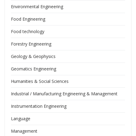
Environmental Engineering
Food Engineering
Food technology
Forestry Engineering
Geology & Geophysics
Geomatics Engineering
Humanities & Social Sciences
Industrial / Manufacturing Engineering & Management
Instrumentation Engineering
Language
Management