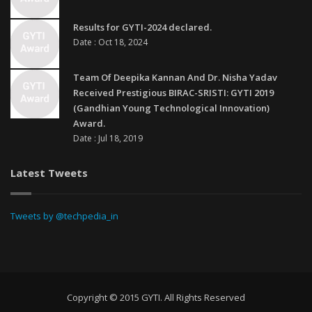
Results for GYTI-2024 declared.
Date : Oct 18, 2024
Team Of Deepika Kannan And Dr. Nisha Yadav
Received Prestigious BIRAC-SRISTI: GYTI 2019
(Gandhian Young Technological Innovation)
Award.
Date : Jul 18, 2019
Latest Tweets
Tweets by @techpedia_in
Copyright © 2015 GYTI. All Rights Reserved