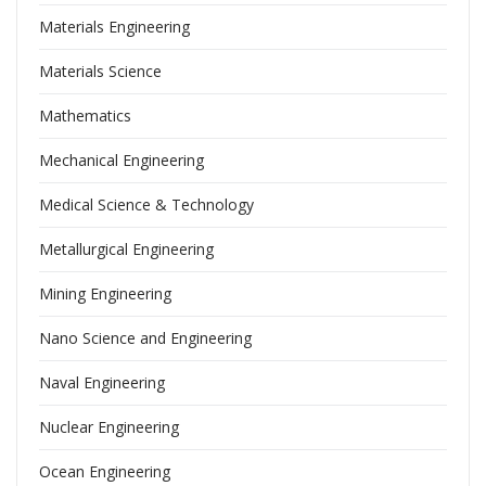
Materials Engineering
Materials Science
Mathematics
Mechanical Engineering
Medical Science & Technology
Metallurgical Engineering
Mining Engineering
Nano Science and Engineering
Naval Engineering
Nuclear Engineering
Ocean Engineering