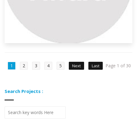
1
2
3
4
5
Page 1 of 30
Next
Last
Search Projects :