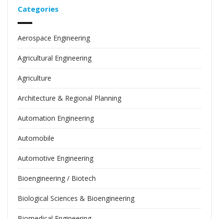
Categories
Aerospace Engineering
Agricultural Engineering
Agriculture
Architecture & Regional Planning
Automation Engineering
Automobile
Automotive Engineering
Bioengineering / Biotech
Biological Sciences & Bioengineering
Biomedical Engineering