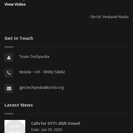
View Video
- Shri M. Venkaiah Naidu
Get In Touch
Team Techpedia
Mobile : +91 - 90992 58492
gyti.techpedia@sristi.org
Latest News
Calls for GYTI-2025 closed.
Date : Jan 20, 2026