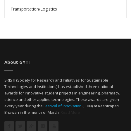
Transportation/Logistics
About GYTI
SRISTI (Society for Research and Initiatives for Sustainable
Technologies and Institutions) has established three national
awards for innovative student projects in engineering, pharmacy,
science and other applied technologies. These awards are given
every year during the
Festival of Innovation
(FOIN) at Rashtrapati
Bhawan in the month of March.
Read More