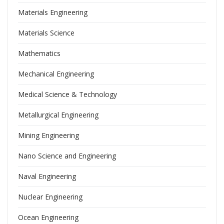
Materials Engineering
Materials Science
Mathematics
Mechanical Engineering
Medical Science & Technology
Metallurgical Engineering
Mining Engineering
Nano Science and Engineering
Naval Engineering
Nuclear Engineering
Ocean Engineering