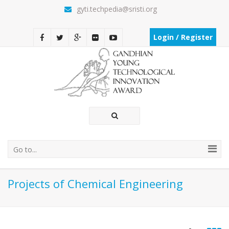
gyti.techpedia@sristi.org
Login / Register
Go to...
Projects of Chemical Engineering