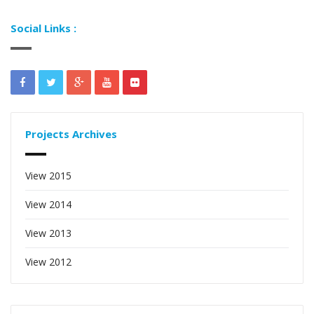
Social Links :
Projects Archives
View 2015
View 2014
View 2013
View 2012