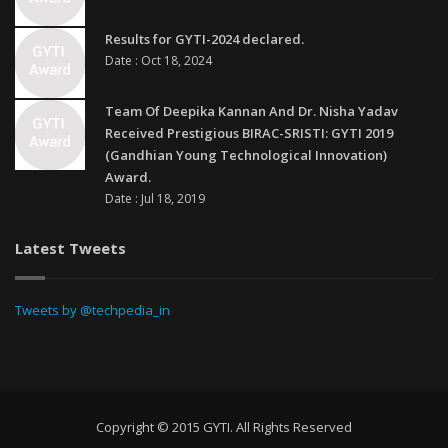
Results for GYTI-2024 declared.
Date : Oct 18, 2024
Team Of Deepika Kannan And Dr. Nisha Yadav
Received Prestigious BIRAC-SRISTI: GYTI 2019
(Gandhian Young Technological Innovation)
Award.
Date : Jul 18, 2019
Latest Tweets
Tweets by @techpedia_in
Copyright © 2015 GYTI. All Rights Reserved