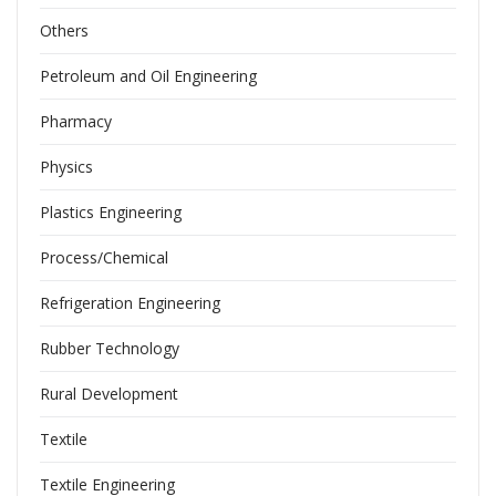
Others
Petroleum and Oil Engineering
Pharmacy
Physics
Plastics Engineering
Process/Chemical
Refrigeration Engineering
Rubber Technology
Rural Development
Textile
Textile Engineering