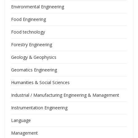
Environmental Engineering
Food Engineering
Food technology
Forestry Engineering
Geology & Geophysics
Geomatics Engineering
Humanities & Social Sciences
Industrial / Manufacturing Engineering & Management
Instrumentation Engineering
Language
Management