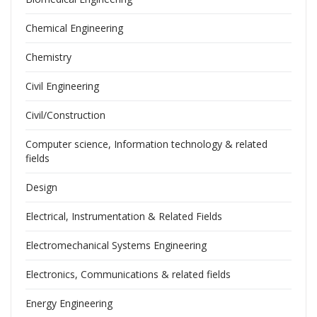
Chemical Engineering
Chemistry
Civil Engineering
Civil/Construction
Computer science, Information technology & related
fields
Design
Electrical, Instrumentation & Related Fields
Electromechanical Systems Engineering
Electronics, Communications & related fields
Energy Engineering