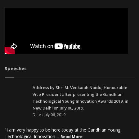
Speeches
Address by Shri M. Venkaiah Naidu, Honourable
Vice President after presenting the Gandhian
Technological Young Innovation Awards 2019, in
New Delhi on July 06, 2019.
Date : July 06, 2019
"I am very happy to be here today at the Gandhian Young
Technological Innovation ...
Read More