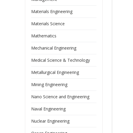
Materials Engineering
Materials Science
Mathematics
Mechanical Engineering
Medical Science & Technology
Metallurgical Engineering
Mining Engineering
Nano Science and Engineering
Naval Engineering
Nuclear Engineering