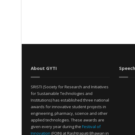
About GYTI
Speech
SRISTI (Society for Research and Initiatives
for Sustainable Technologies and
Institutions) has established three national
awards for innovative student projects in
engineering, pharmacy, science and other
applied technologies. These awards are
given every year during the
Festival of
Innovation
(FOIN) at Rashtrapati Bhawan in