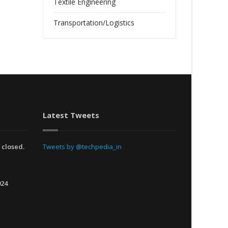
Textile Engineering
Transportation/Logistics
Latest Tweets
 closed.
Tweets by @techpedia_in
024