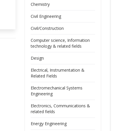
Chemistry
Civil Engineering
Civil/Construction
Computer science, Information
technology & related fields
Design
Electrical, Instrumentation &
Related Fields
Electromechanical Systems
Engineering
Electronics, Communications &
related fields
Energy Engineering