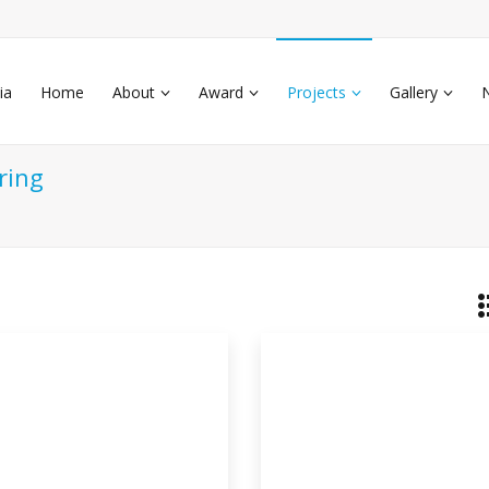
ia
Home
About
Award
Projects
Gallery
ring
othermal Air Conditioner
s
thermal air conditioning system. An air
iti