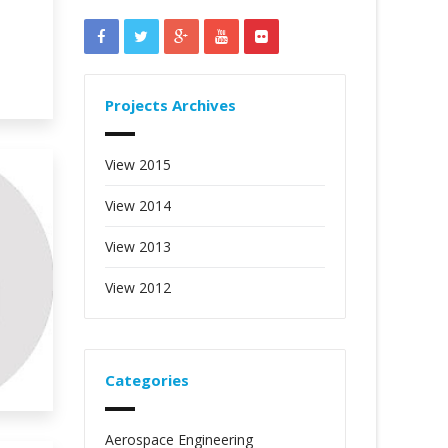
Projects Archives
View 2015
View 2014
View 2013
View 2012
Categories
Aerospace Engineering