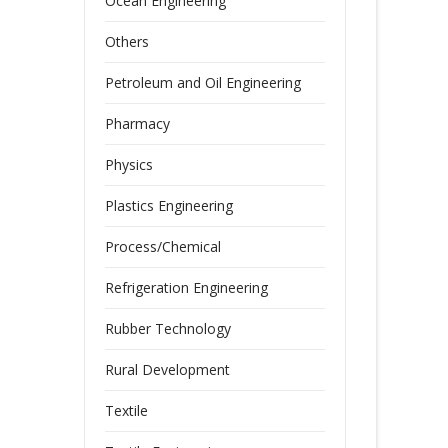
Ocean Engineering
Others
Petroleum and Oil Engineering
Pharmacy
Physics
Plastics Engineering
Process/Chemical
Refrigeration Engineering
Rubber Technology
Rural Development
Textile