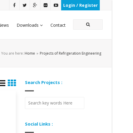
Login / Register
News
Downloads
Contact
You are here:
Home
»
Projects of Refrigeration Engineering
Search Projects :
Social Links :