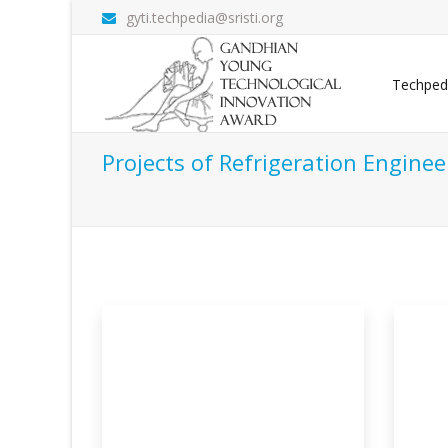
gyti.techpedia@sristi.org
Techped
Projects of Refrigeration Enginee
 Transit
Solar Powered Low Cost
Ge
Portabl
Sy
efer vehicle
The use of refrigerants for cooling
Geo
purpose is ver
cond