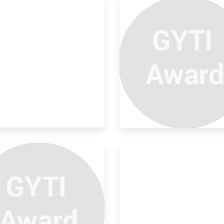
o In One Refrigerator To
d
all know that the highest population in
a i
o-friendly Human Robes
r M
 idea is to “Design an equipment that
ld p