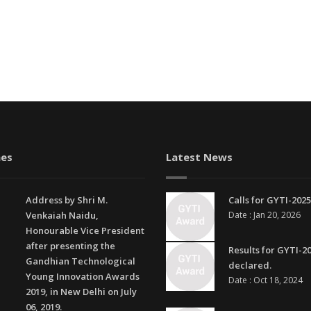
es
Latest News
Address by Shri M.
Calls for GYTI-2025
Venkaiah Naidu,
Date : Jan 20, 2026
Honourable Vice President
after presenting the
Results for GYTI-2
Gandhian Technological
declared.
Young Innovation Awards
Date : Oct 18, 2024
2019, in New Delhi on July
06, 2019.