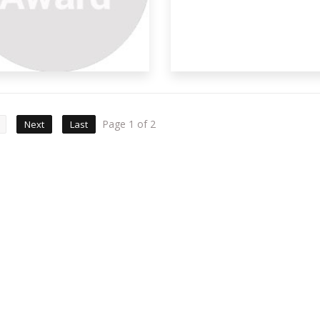
Page 1 of 2
Next
Last