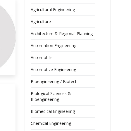
Agricultural Engineering
Agriculture
Architecture & Regional Planning
Automation Engineering
Automobile
Automotive Engineering
Bioengineering / Biotech
Biological Sciences &
Bioengineering
Biomedical Engineering
Chemical Engineering