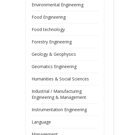
Environmental Engineering
Food Engineering
Food technology
Forestry Engineering
Geology & Geophysics
Geomatics Engineering
Humanities & Social Sciences
Industrial / Manufacturing
Engineering & Management
Instrumentation Engineering
Language
Management