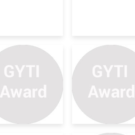
provements On Natural
ter
hange in the way solar panel is
ached 2)To k