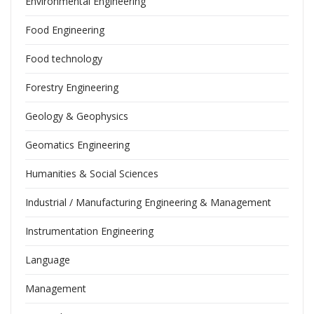
Environmental Engineering
Food Engineering
Food technology
Forestry Engineering
Geology & Geophysics
Geomatics Engineering
Humanities & Social Sciences
Industrial / Manufacturing Engineering & Management
Instrumentation Engineering
Language
Management