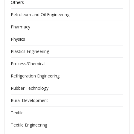
Others
Petroleum and Oil Engineering
Pharmacy
Physics
Plastics Engineering
Process/Chemical
Refrigeration Engineering
Rubber Technology
Rural Development
Textile
Textile Engineering