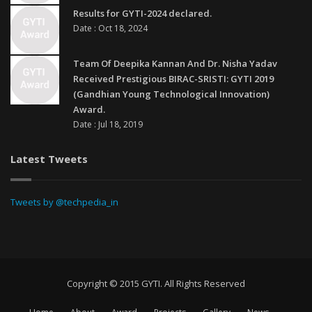
Results for GYTI-2024 declared.
Date : Oct 18, 2024
Team Of Deepika Kannan And Dr. Nisha Yadav
Received Prestigious BIRAC-SRISTI: GYTI 2019
(Gandhian Young Technological Innovation)
Award.
Date : Jul 18, 2019
Latest Tweets
Tweets by @techpedia_in
Copyright © 2015 GYTI. All Rights Reserved