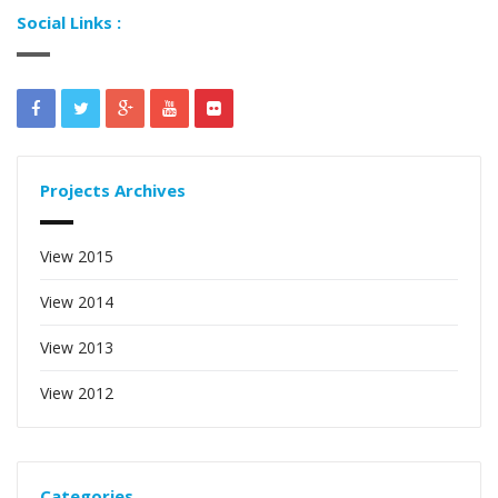
Social Links :
Projects Archives
View 2015
View 2014
View 2013
View 2012
Categories