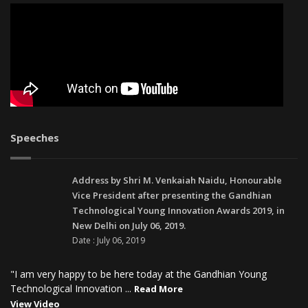
Speeches
Address by Shri M. Venkaiah Naidu, Honourable
Vice President after presenting the Gandhian
Technological Young Innovation Awards 2019, in
New Delhi on July 06, 2019.
Date : July 06, 2019
"I am very happy to be here today at the Gandhian Young
Technological Innovation ...
Read More
View Video