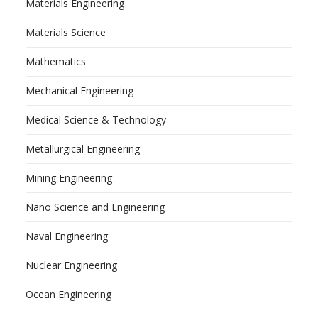
Materials Engineering
Materials Science
Mathematics
Mechanical Engineering
Medical Science & Technology
Metallurgical Engineering
Mining Engineering
Nano Science and Engineering
Naval Engineering
Nuclear Engineering
Ocean Engineering