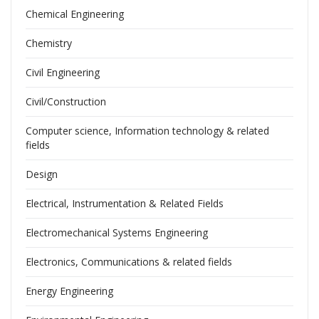
Chemical Engineering
Chemistry
Civil Engineering
Civil/Construction
Computer science, Information technology & related
fields
Design
Electrical, Instrumentation & Related Fields
Electromechanical Systems Engineering
Electronics, Communications & related fields
Energy Engineering