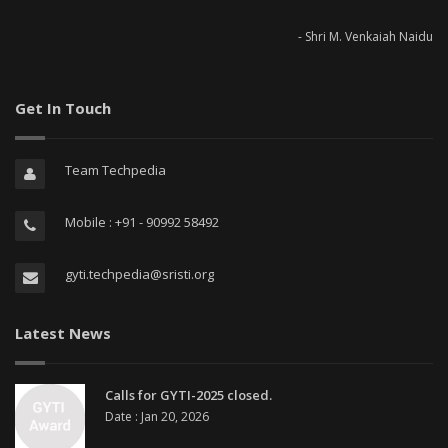
- Shri M. Venkaiah Naidu
Get In Touch
Team Techpedia
Mobile : +91 - 90992 58492
gyti.techpedia@sristi.org
Latest News
Calls for GYTI-2025 closed.
Date : Jan 20, 2026