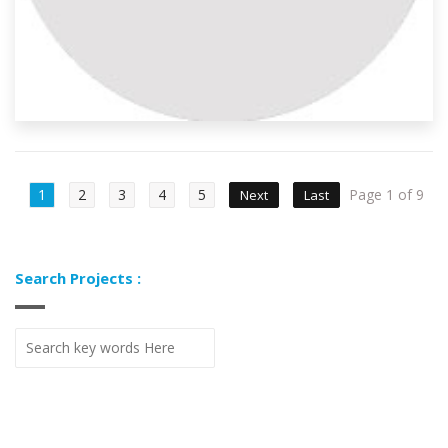
1
2
3
4
5
Page 1 of 9
Next
Last
Search Projects :