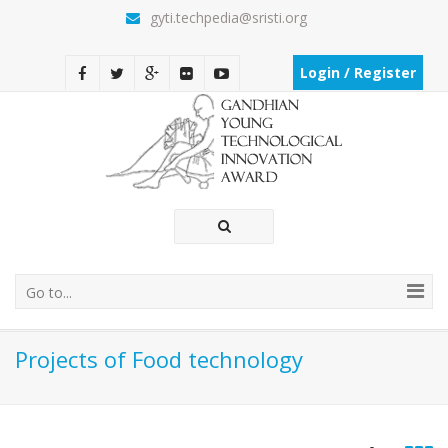
gyti.techpedia@sristi.org
Login / Register
Go to...
Projects of Food technology