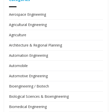
Aerospace Engineering
Agricultural Engineering
Agriculture
Architecture & Regional Planning
Automation Engineering
Automobile
Automotive Engineering
Bioengineering / Biotech
Biological Sciences & Bioengineering
Biomedical Engineering