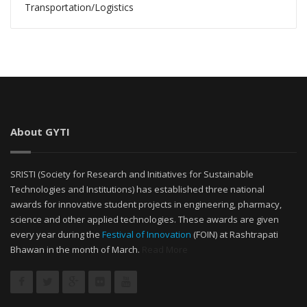
Transportation/Logistics
About GYTI
SRISTI (Society for Research and Initiatives for Sustainable
Technologies and Institutions) has established three national
awards for innovative student projects in engineering, pharmacy,
science and other applied technologies. These awards are given
every year during the
Festival of Innovation
(FOIN) at Rashtrapati
Bhawan in the month of March.
Read More