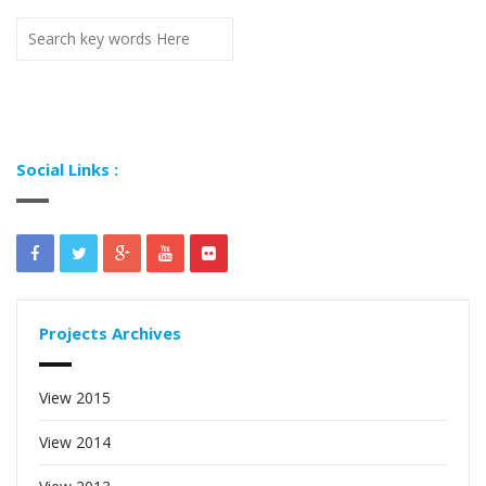
Social Links :
Projects Archives
View 2015
View 2014