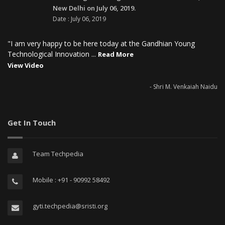
New Delhi on July 06, 2019.
Date : July 06, 2019
"I am very happy to be here today at the Gandhian Young
Technological Innovation ...
Read More
View Video
- Shri M. Venkaiah Naidu
Get In Touch
Team Techpedia
Mobile : +91 - 90992 58492
gyti.techpedia@sristi.org