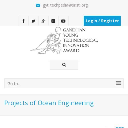
gyti.techpedia@sristi.org
Login / Register
Go to...
Projects of Ocean Engineering