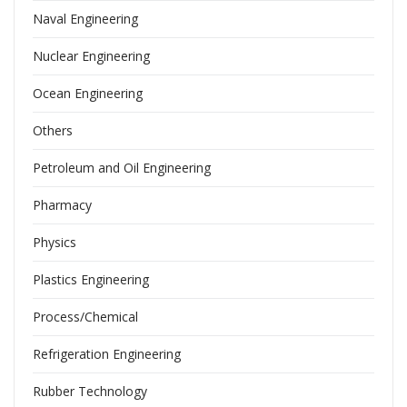
Naval Engineering
Nuclear Engineering
Ocean Engineering
Others
Petroleum and Oil Engineering
Pharmacy
Physics
Plastics Engineering
Process/Chemical
Refrigeration Engineering
Rubber Technology