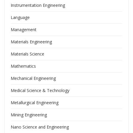
Instrumentation Engineering
Language
Management
Materials Engineering
Materials Science
Mathematics
Mechanical Engineering
Medical Science & Technology
Metallurgical Engineering
Mining Engineering
Nano Science and Engineering