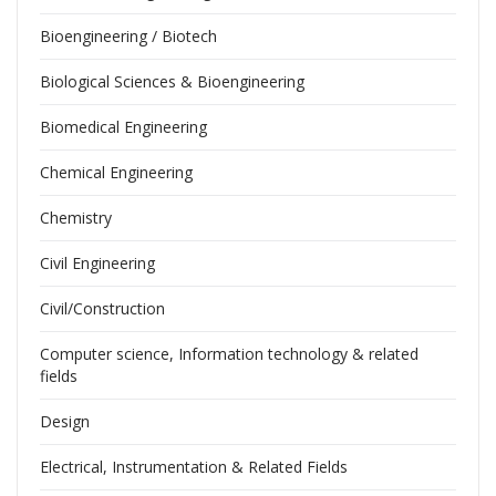
Bioengineering / Biotech
Biological Sciences & Bioengineering
Biomedical Engineering
Chemical Engineering
Chemistry
Civil Engineering
Civil/Construction
Computer science, Information technology & related
fields
Design
Electrical, Instrumentation & Related Fields