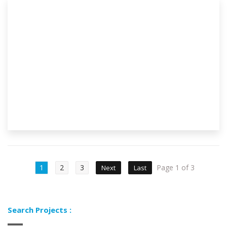
1
2
3
Page 1 of 3
Next
Last
Search Projects :