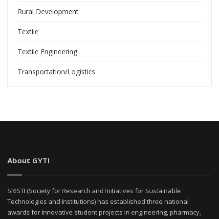
Rural Development
Textile
Textile Engineering
Transportation/Logistics
About GYTI
SRISTI (Society for Research and Initiatives for Sustainable
Technologies and Institutions) has established three national
awards for innovative student projects in engineering, pharmacy,