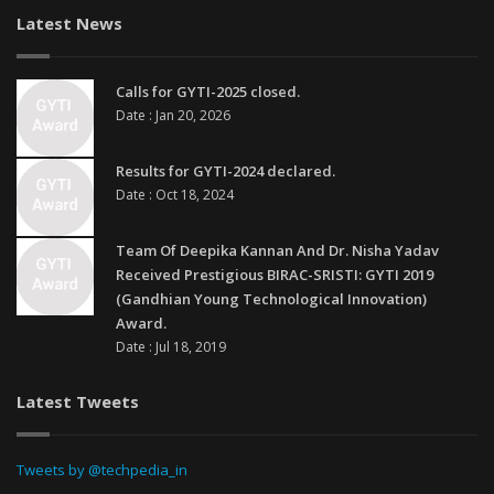
Latest News
Calls for GYTI-2025 closed.
Date : Jan 20, 2026
Results for GYTI-2024 declared.
Date : Oct 18, 2024
Team Of Deepika Kannan And Dr. Nisha Yadav
Received Prestigious BIRAC-SRISTI: GYTI 2019
(Gandhian Young Technological Innovation)
Award.
Date : Jul 18, 2019
Latest Tweets
Tweets by @techpedia_in