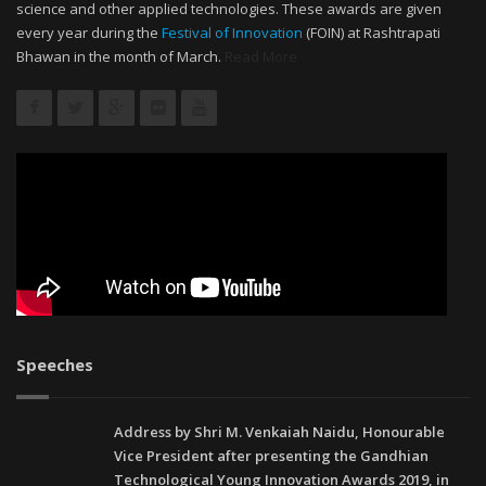
science and other applied technologies. These awards are given
every year during the
Festival of Innovation
(FOIN) at Rashtrapati
Bhawan in the month of March.
Read More
Speeches
Address by Shri M. Venkaiah Naidu, Honourable
Vice President after presenting the Gandhian
Technological Young Innovation Awards 2019, in