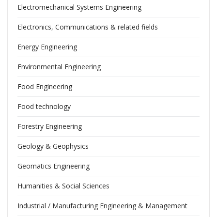
Electromechanical Systems Engineering
Electronics, Communications & related fields
Energy Engineering
Environmental Engineering
Food Engineering
Food technology
Forestry Engineering
Geology & Geophysics
Geomatics Engineering
Humanities & Social Sciences
Industrial / Manufacturing Engineering & Management