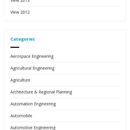
View 2013
View 2012
Categories
Aerospace Engineering
Agricultural Engineering
Agriculture
Architecture & Regional Planning
Automation Engineering
Automobile
Automotive Engineering