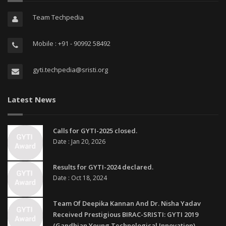
Team Techpedia
Mobile : +91 - 90992 58492
gyti.techpedia@sristi.org
Latest News
Calls for GYTI-2025 closed.
Date : Jan 20, 2026
Results for GYTI-2024 declared.
Date : Oct 18, 2024
Team Of Deepika Kannan And Dr. Nisha Yadav
Received Prestigious BIRAC-SRISTI: GYTI 2019
(Gandhian Young Technological Innovation)