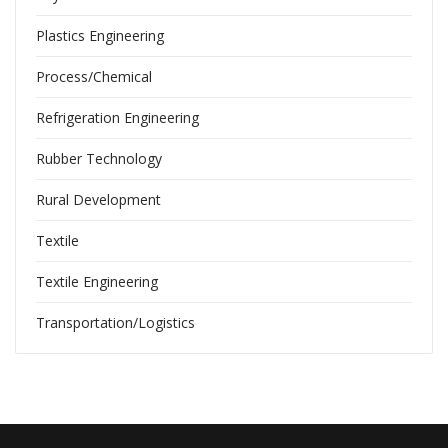
Plastics Engineering
Process/Chemical
Refrigeration Engineering
Rubber Technology
Rural Development
Textile
Textile Engineering
Transportation/Logistics