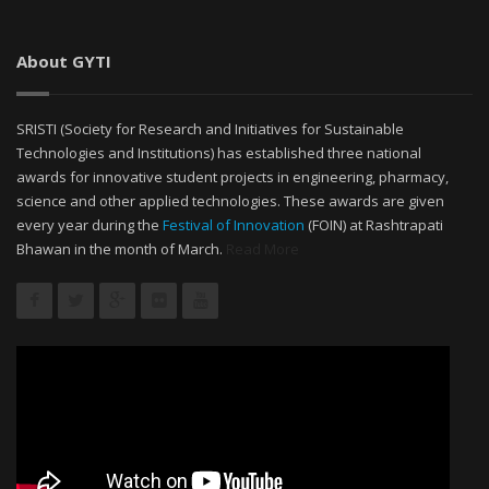
About GYTI
SRISTI (Society for Research and Initiatives for Sustainable
Technologies and Institutions) has established three national
awards for innovative student projects in engineering, pharmacy,
science and other applied technologies. These awards are given
every year during the
Festival of Innovation
(FOIN) at Rashtrapati
Bhawan in the month of March.
Read More