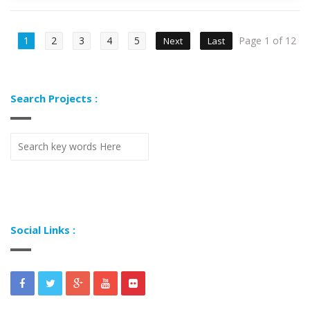
1
2
3
4
5
Page 1 of 12
Next
Last
Search Projects :
Social Links :