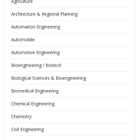
Agriculture
Architecture & Regional Planning
Automation Engineering
Automobile
Automotive Engineering
Bioengineering / Biotech
Biological Sciences & Bioengineering
Biomedical Engineering
Chemical Engineering
Chemistry
Civil Engineering