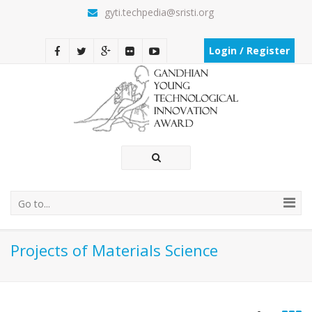
gyti.techpedia@sristi.org
Login / Register
Go to...
Projects of Materials Science