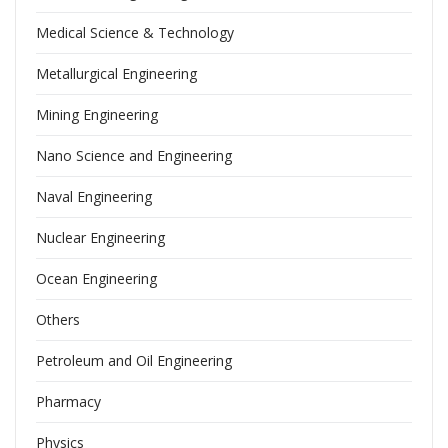
Medical Science & Technology
Metallurgical Engineering
Mining Engineering
Nano Science and Engineering
Naval Engineering
Nuclear Engineering
Ocean Engineering
Others
Petroleum and Oil Engineering
Pharmacy
Physics