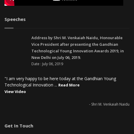
Speeches
Address by Shri M. Venkaiah Naidu, Honourable
Vice President after presenting the Gandhian
Technological Young Innovation Awards 2019, in
New Delhi on July 06, 2019.
Date : July 06, 2019
"I am very happy to be here today at the Gandhian Young
Technological Innovation ...
Read More
View Video
- Shri M. Venkaiah Naidu
Get In Touch