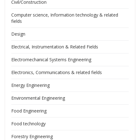
Civil/Construction
Computer science, Information technology & related
fields
Design
Electrical, Instrumentation & Related Fields
Electromechanical Systems Engineering
Electronics, Communications & related fields
Energy Engineering
Environmental Engineering
Food Engineering
Food technology
Forestry Engineering