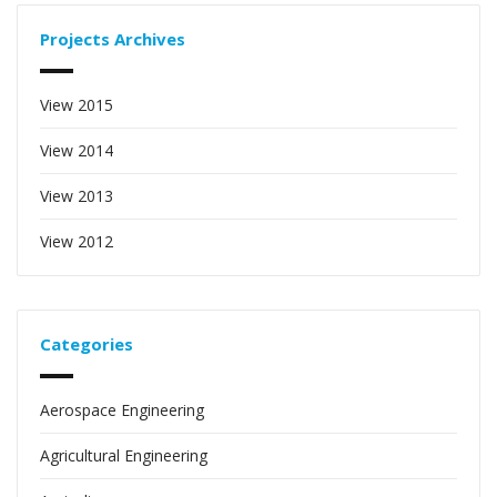
Projects Archives
View 2015
View 2014
View 2013
View 2012
Categories
Aerospace Engineering
Agricultural Engineering