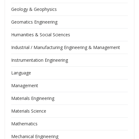
Geology & Geophysics
Geomatics Engineering
Humanities & Social Sciences
Industrial / Manufacturing Engineering & Management
Instrumentation Engineering
Language
Management
Materials Engineering
Materials Science
Mathematics
Mechanical Engineering