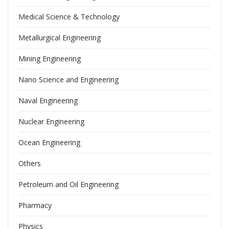
Medical Science & Technology
Metallurgical Engineering
Mining Engineering
Nano Science and Engineering
Naval Engineering
Nuclear Engineering
Ocean Engineering
Others
Petroleum and Oil Engineering
Pharmacy
Physics