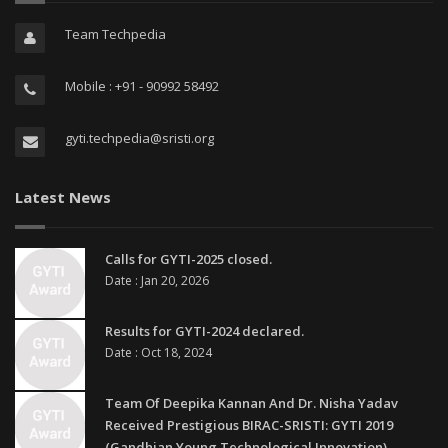
Team Techpedia
Mobile : +91 - 90992 58492
gyti.techpedia@sristi.org
Latest News
Calls for GYTI-2025 closed.
Date : Jan 20, 2026
Results for GYTI-2024 declared.
Date : Oct 18, 2024
Team Of Deepika Kannan And Dr. Nisha Yadav
Received Prestigious BIRAC-SRISTI: GYTI 2019
(Gandhian Young Technological Innovation)