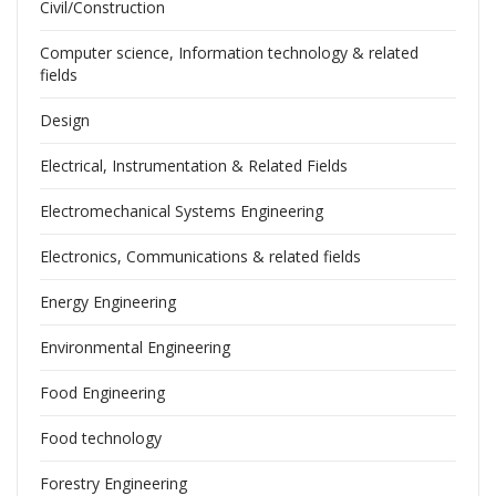
Civil/Construction
Computer science, Information technology & related
fields
Design
Electrical, Instrumentation & Related Fields
Electromechanical Systems Engineering
Electronics, Communications & related fields
Energy Engineering
Environmental Engineering
Food Engineering
Food technology
Forestry Engineering