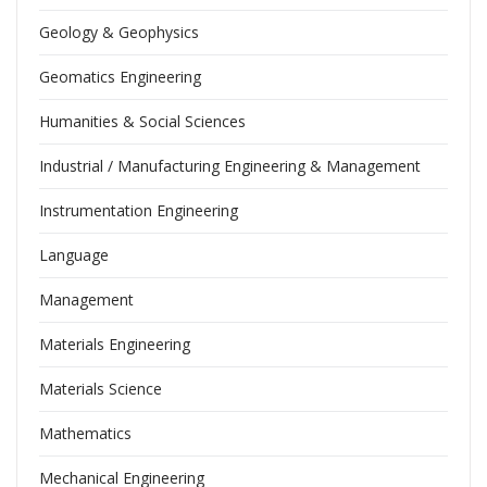
Geology & Geophysics
Geomatics Engineering
Humanities & Social Sciences
Industrial / Manufacturing Engineering & Management
Instrumentation Engineering
Language
Management
Materials Engineering
Materials Science
Mathematics
Mechanical Engineering