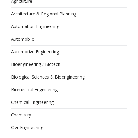
Agriculture
Architecture & Regional Planning
Automation Engineering
Automobile
Automotive Engineering
Bioengineering / Biotech
Biological Sciences & Bioengineering
Biomedical Engineering
Chemical Engineering
Chemistry
Civil Engineering