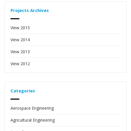
Projects Archives
View 2015
View 2014
View 2013
View 2012
Categories
Aerospace Engineering
Agricultural Engineering