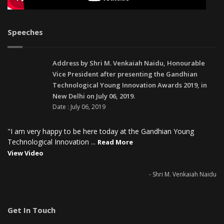
Speeches
Address by Shri M. Venkaiah Naidu, Honourable
Vice President after presenting the Gandhian
Technological Young Innovation Awards 2019, in
New Delhi on July 06, 2019.
Date : July 06, 2019
"I am very happy to be here today at the Gandhian Young
Technological Innovation ...
Read More
View Video
- Shri M. Venkaiah Naidu
Get In Touch