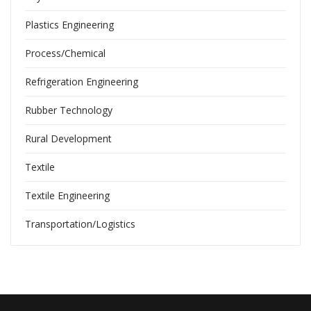
Plastics Engineering
Process/Chemical
Refrigeration Engineering
Rubber Technology
Rural Development
Textile
Textile Engineering
Transportation/Logistics