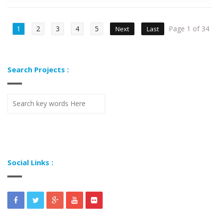
1
2
3
4
5
Page 1 of 34
Next
Last
Search Projects :
Social Links :