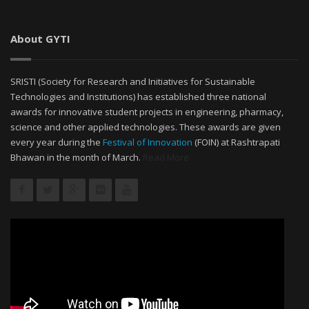
About GYTI
SRISTI (Society for Research and Initiatives for Sustainable
Technologies and Institutions) has established three national
awards for innovative student projects in engineering, pharmacy,
science and other applied technologies. These awards are given
every year during the
Festival of Innovation
(FOIN) at Rashtrapati
Bhawan in the month of March.
Read More