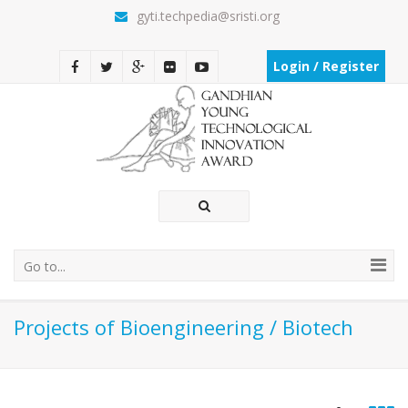
gyti.techpedia@sristi.org
Login / Register
Go to...
Projects of Bioengineering / Biotech