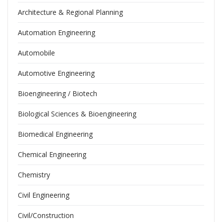
Architecture & Regional Planning
Automation Engineering
Automobile
Automotive Engineering
Bioengineering / Biotech
Biological Sciences & Bioengineering
Biomedical Engineering
Chemical Engineering
Chemistry
Civil Engineering
Civil/Construction