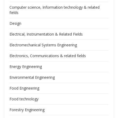
Computer science, Information technology & related
fields
Design
Electrical, Instrumentation & Related Fields
Electromechanical Systems Engineering
Electronics, Communications & related fields
Energy Engineering
Environmental Engineering
Food Engineering
Food technology
Forestry Engineering