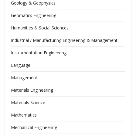
Geology & Geophysics
Geomatics Engineering
Humanities & Social Sciences
Industrial / Manufacturing Engineering & Management
Instrumentation Engineering
Language
Management
Materials Engineering
Materials Science
Mathematics
Mechanical Engineering