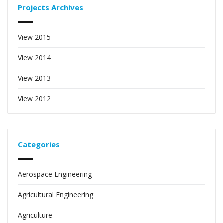
Projects Archives
View 2015
View 2014
View 2013
View 2012
Categories
Aerospace Engineering
Agricultural Engineering
Agriculture