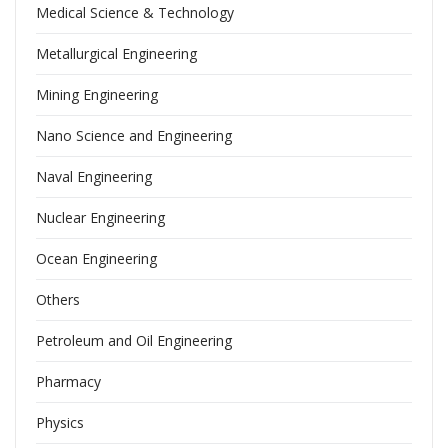
Medical Science & Technology
Metallurgical Engineering
Mining Engineering
Nano Science and Engineering
Naval Engineering
Nuclear Engineering
Ocean Engineering
Others
Petroleum and Oil Engineering
Pharmacy
Physics