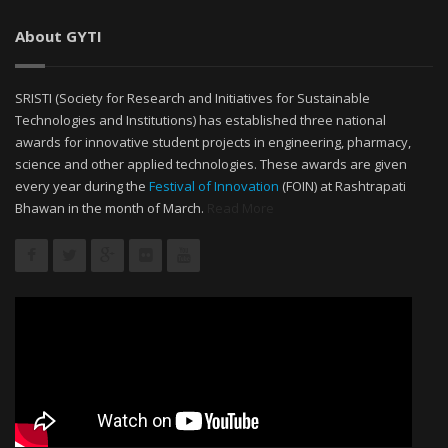
About GYTI
SRISTI (Society for Research and Initiatives for Sustainable
Technologies and Institutions) has established three national
awards for innovative student projects in engineering, pharmacy,
science and other applied technologies. These awards are given
every year during the
Festival of Innovation
(FOIN) at Rashtrapati
Bhawan in the month of March.
Read More