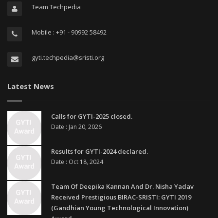
Team Techpedia
Mobile : +91 - 90992 58492
gyti.techpedia@sristi.org
Latest News
Calls for GYTI-2025 closed.
Date : Jan 20, 2026
Results for GYTI-2024 declared.
Date : Oct 18, 2024
Team Of Deepika Kannan And Dr. Nisha Yadav
Received Prestigious BIRAC-SRISTI: GYTI 2019
(Gandhian Young Technological Innovation)