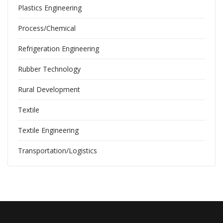
Plastics Engineering
Process/Chemical
Refrigeration Engineering
Rubber Technology
Rural Development
Textile
Textile Engineering
Transportation/Logistics