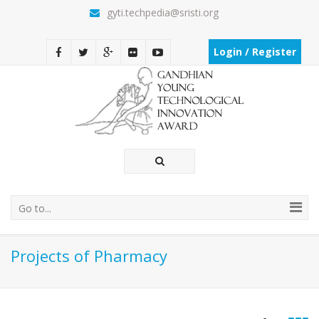
gyti.techpedia@sristi.org
Login / Register
Go to...
Projects of Pharmacy