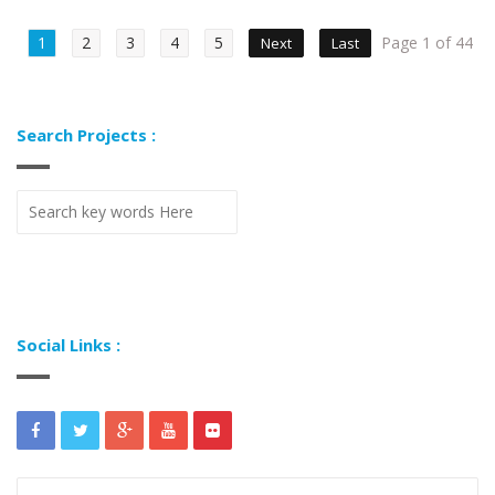
1
2
3
4
5
Page 1 of 44
Next
Last
Search Projects :
Social Links :