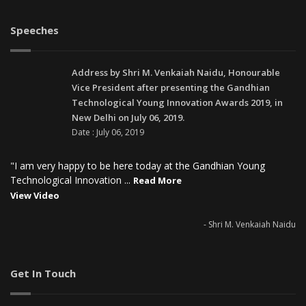
Speeches
Address by Shri M. Venkaiah Naidu, Honourable
Vice President after presenting the Gandhian
Technological Young Innovation Awards 2019, in
New Delhi on July 06, 2019.
Date : July 06, 2019
"I am very happy to be here today at the Gandhian Young
Technological Innovation ...
Read More
View Video
- Shri M. Venkaiah Naidu
Get In Touch