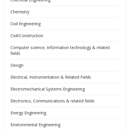
Chemistry
Civil Engineering
Civil/Construction
Computer science, Information technology & related
fields
Design
Electrical, Instrumentation & Related Fields
Electromechanical Systems Engineering
Electronics, Communications & related fields
Energy Engineering
Environmental Engineering