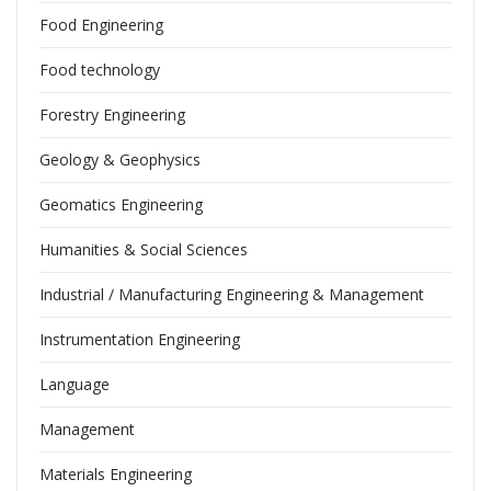
Food Engineering
Food technology
Forestry Engineering
Geology & Geophysics
Geomatics Engineering
Humanities & Social Sciences
Industrial / Manufacturing Engineering & Management
Instrumentation Engineering
Language
Management
Materials Engineering