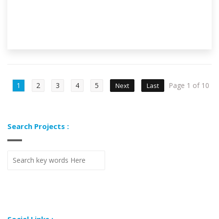
1
2
3
4
5
Page 1 of 10
Next
Last
Search Projects :
Social Links :