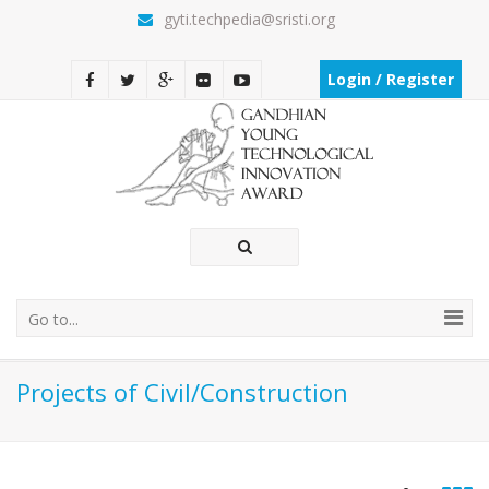
gyti.techpedia@sristi.org
Login / Register
Go to...
Projects of Civil/Construction