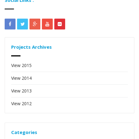
Projects Archives
View 2015
View 2014
View 2013
View 2012
Categories