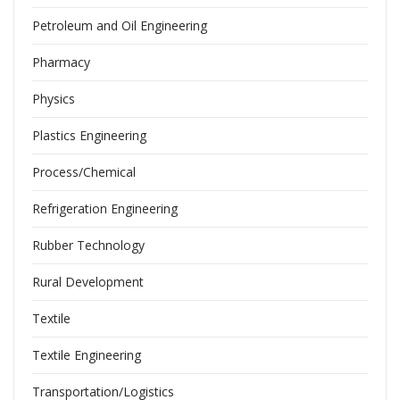
Petroleum and Oil Engineering
Pharmacy
Physics
Plastics Engineering
Process/Chemical
Refrigeration Engineering
Rubber Technology
Rural Development
Textile
Textile Engineering
Transportation/Logistics