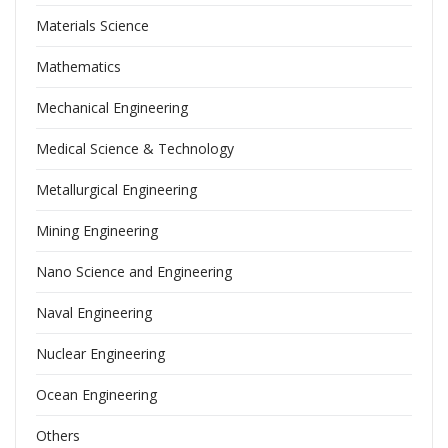
Materials Science
Mathematics
Mechanical Engineering
Medical Science & Technology
Metallurgical Engineering
Mining Engineering
Nano Science and Engineering
Naval Engineering
Nuclear Engineering
Ocean Engineering
Others