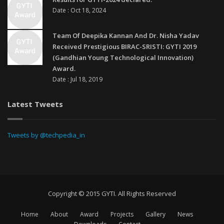
Date : Oct 18, 2024
Team Of Deepika Kannan And Dr. Nisha Yadav
Received Prestigious BIRAC-SRISTI: GYTI 2019
(Gandhian Young Technological Innovation)
Award.
Date : Jul 18, 2019
Latest Tweets
Tweets by @techpedia_in
Copyright © 2015 GYTI. All Rights Reserved
Home
About
Award
Projects
Gallery
News