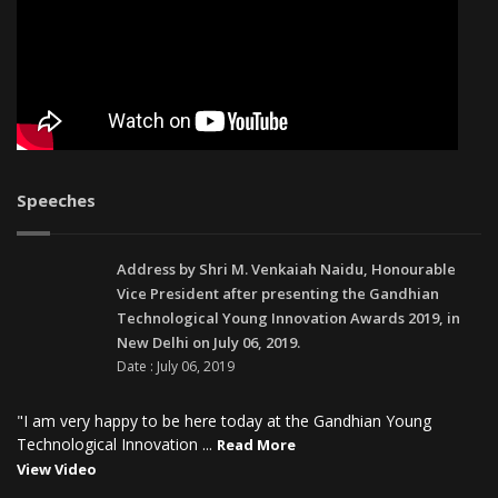
Speeches
Address by Shri M. Venkaiah Naidu, Honourable
Vice President after presenting the Gandhian
Technological Young Innovation Awards 2019, in
New Delhi on July 06, 2019.
Date : July 06, 2019
"I am very happy to be here today at the Gandhian Young
Technological Innovation ...
Read More
View Video