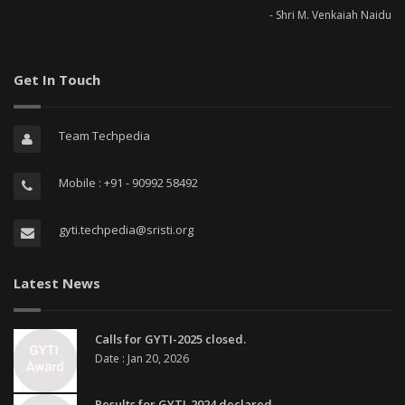
- Shri M. Venkaiah Naidu
Get In Touch
Team Techpedia
Mobile : +91 - 90992 58492
gyti.techpedia@sristi.org
Latest News
Calls for GYTI-2025 closed.
Date : Jan 20, 2026
Results for GYTI-2024 declared.