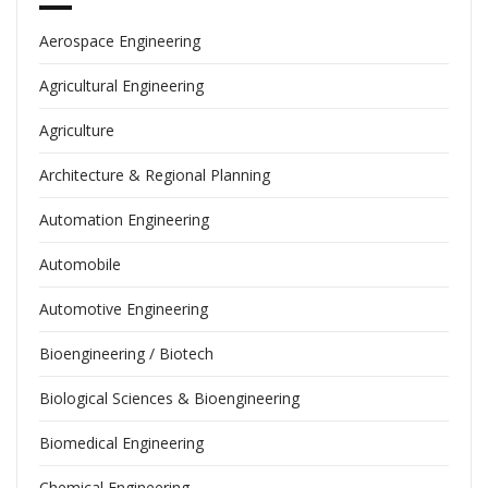
Aerospace Engineering
Agricultural Engineering
Agriculture
Architecture & Regional Planning
Automation Engineering
Automobile
Automotive Engineering
Bioengineering / Biotech
Biological Sciences & Bioengineering
Biomedical Engineering
Chemical Engineering