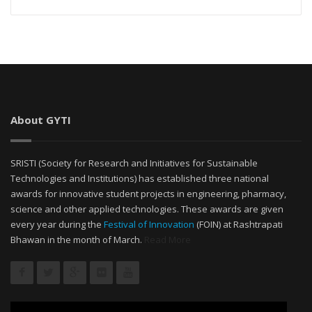
About GYTI
SRISTI (Society for Research and Initiatives for Sustainable
Technologies and Institutions) has established three national
awards for innovative student projects in engineering, pharmacy,
science and other applied technologies. These awards are given
every year during the
Festival of Innovation
(FOIN) at Rashtrapati
Bhawan in the month of March.
Read More