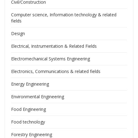
Civil/Construction
Computer science, Information technology & related
fields
Design
Electrical, Instrumentation & Related Fields
Electromechanical Systems Engineering
Electronics, Communications & related fields
Energy Engineering
Environmental Engineering
Food Engineering
Food technology
Forestry Engineering