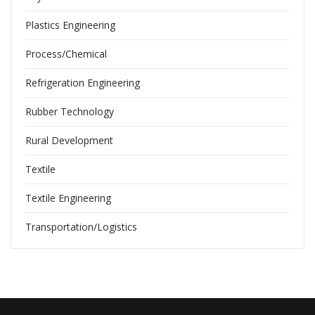
Plastics Engineering
Process/Chemical
Refrigeration Engineering
Rubber Technology
Rural Development
Textile
Textile Engineering
Transportation/Logistics