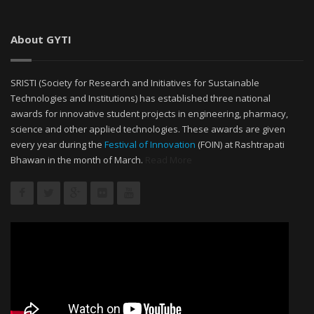
About GYTI
SRISTI (Society for Research and Initiatives for Sustainable
Technologies and Institutions) has established three national
awards for innovative student projects in engineering, pharmacy,
science and other applied technologies. These awards are given
every year during the
Festival of Innovation
(FOIN) at Rashtrapati
Bhawan in the month of March.
Read More