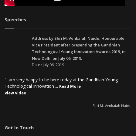
Speeches
Address by Shri M. Venkaiah Naidu, Honourable
Vice President after presenting the Gandhian
Technological Young Innovation Awards 2019, in
New Delhi on July 06, 2019.
Date : July 06, 2019
"I am very happy to be here today at the Gandhian Young
Technological Innovation ...
Read More
View Video
- Shri M. Venkaiah Naidu
Get In Touch