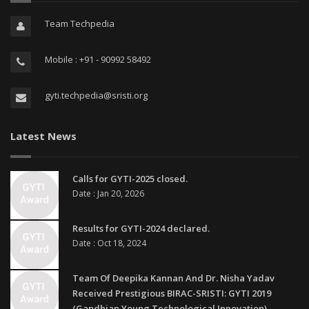
Team Techpedia
Mobile : +91 - 90992 58492
gyti.techpedia@sristi.org
Latest News
Calls for GYTI-2025 closed.
Date : Jan 20, 2026
Results for GYTI-2024 declared.
Date : Oct 18, 2024
Team Of Deepika Kannan And Dr. Nisha Yadav
Received Prestigious BIRAC-SRISTI: GYTI 2019
(Gandhian Young Technological Innovation)