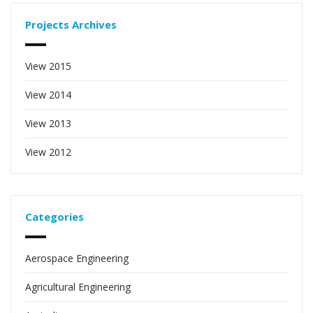
Projects Archives
View 2015
View 2014
View 2013
View 2012
Categories
Aerospace Engineering
Agricultural Engineering