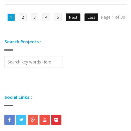
1
2
3
4
5
Page 1 of 30
Next
Last
Search Projects :
Social Links :