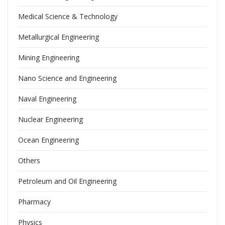
Medical Science & Technology
Metallurgical Engineering
Mining Engineering
Nano Science and Engineering
Naval Engineering
Nuclear Engineering
Ocean Engineering
Others
Petroleum and Oil Engineering
Pharmacy
Physics