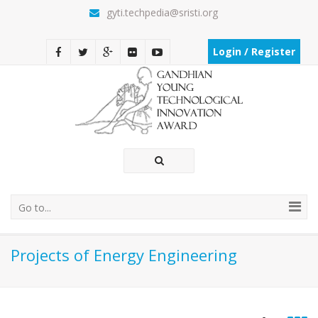
gyti.techpedia@sristi.org
Login / Register
Go to...
Projects of Energy Engineering