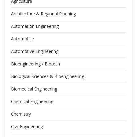
Agriculture
Architecture & Regional Planning
Automation Engineering
Automobile
Automotive Engineering
Bioengineering / Biotech
Biological Sciences & Bioengineering
Biomedical Engineering
Chemical Engineering
Chemistry
Civil Engineering