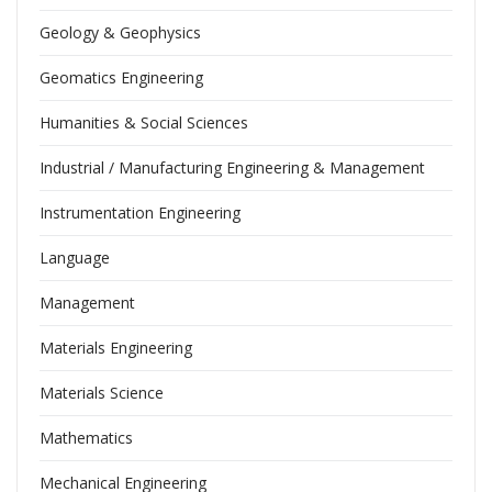
Geology & Geophysics
Geomatics Engineering
Humanities & Social Sciences
Industrial / Manufacturing Engineering & Management
Instrumentation Engineering
Language
Management
Materials Engineering
Materials Science
Mathematics
Mechanical Engineering