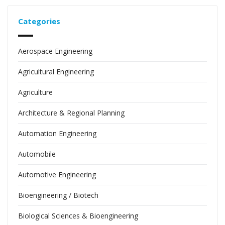
Categories
Aerospace Engineering
Agricultural Engineering
Agriculture
Architecture & Regional Planning
Automation Engineering
Automobile
Automotive Engineering
Bioengineering / Biotech
Biological Sciences & Bioengineering