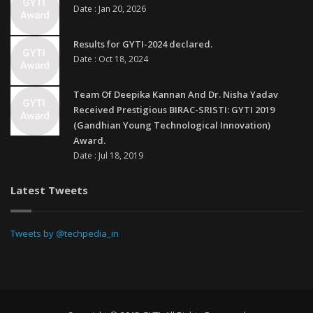
Date : Jan 20, 2026
Results for GYTI-2024 declared.
Date : Oct 18, 2024
Team Of Deepika Kannan And Dr. Nisha Yadav
Received Prestigious BIRAC-SRISTI: GYTI 2019
(Gandhian Young Technological Innovation)
Award.
Date : Jul 18, 2019
Latest Tweets
Tweets by @techpedia_in