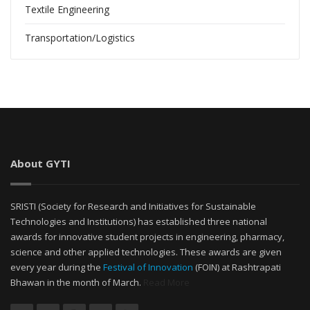
Textile Engineering
Transportation/Logistics
About GYTI
SRISTI (Society for Research and Initiatives for Sustainable
Technologies and Institutions) has established three national
awards for innovative student projects in engineering, pharmacy,
science and other applied technologies. These awards are given
every year during the
Festival of Innovation
(FOIN) at Rashtrapati
Bhawan in the month of March.
Read More