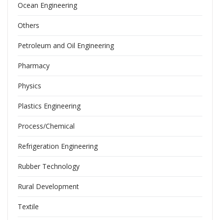
Ocean Engineering
Others
Petroleum and Oil Engineering
Pharmacy
Physics
Plastics Engineering
Process/Chemical
Refrigeration Engineering
Rubber Technology
Rural Development
Textile