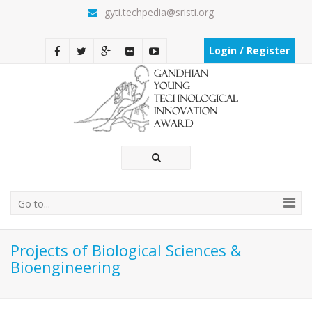
gyti.techpedia@sristi.org
Login / Register
Go to...
Projects of Biological Sciences &
Bioengineering