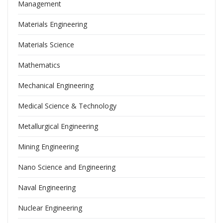
Management
Materials Engineering
Materials Science
Mathematics
Mechanical Engineering
Medical Science & Technology
Metallurgical Engineering
Mining Engineering
Nano Science and Engineering
Naval Engineering
Nuclear Engineering