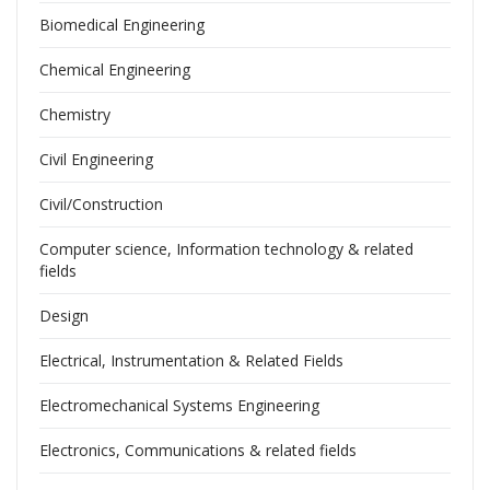
Biomedical Engineering
Chemical Engineering
Chemistry
Civil Engineering
Civil/Construction
Computer science, Information technology & related
fields
Design
Electrical, Instrumentation & Related Fields
Electromechanical Systems Engineering
Electronics, Communications & related fields