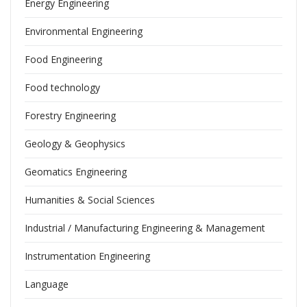
Energy Engineering
Environmental Engineering
Food Engineering
Food technology
Forestry Engineering
Geology & Geophysics
Geomatics Engineering
Humanities & Social Sciences
Industrial / Manufacturing Engineering & Management
Instrumentation Engineering
Language