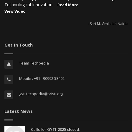
Technological Innovation ...
Read More
View Video
- Shri M. Venkaiah Naidu
Get In Touch
Team Techpedia
Mobile : +91 - 90992 58492
gyti.techpedia@sristi.org
Latest News
Calls for GYTI-2025 closed.