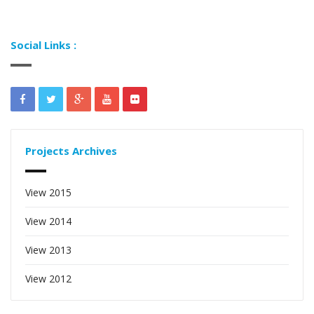
Social Links :
Projects Archives
View 2015
View 2014
View 2013
View 2012