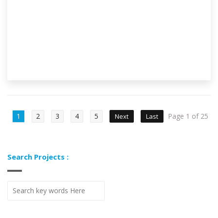
1
2
3
4
5
Page 1 of 25
Next
Last
Search Projects :