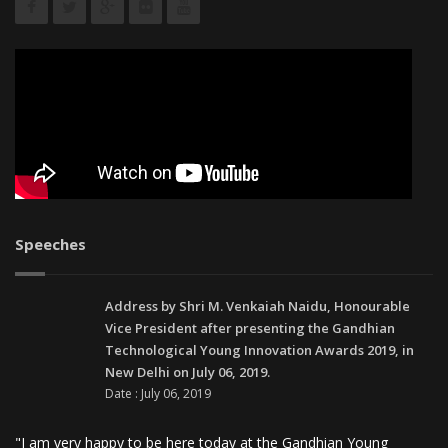
Speeches
Address by Shri M. Venkaiah Naidu, Honourable
Vice President after presenting the Gandhian
Technological Young Innovation Awards 2019, in
New Delhi on July 06, 2019.
Date : July 06, 2019
"I am very happy to be here today at the Gandhian Young