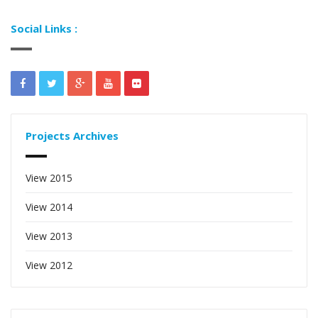
Social Links :
Projects Archives
View 2015
View 2014
View 2013
View 2012