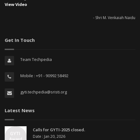
View Video
- Shri M. Venkaiah Naidu
Get In Touch
Team Techpedia
Mobile : +91 - 90992 58492
gyti.techpedia@sristi.org
Latest News
Calls for GYTI-2025 closed.
Date : Jan 20, 2026