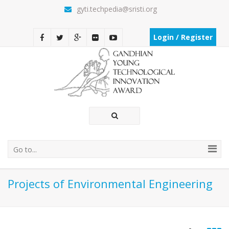
gyti.techpedia@sristi.org
Login / Register
Go to...
Projects of Environmental Engineering