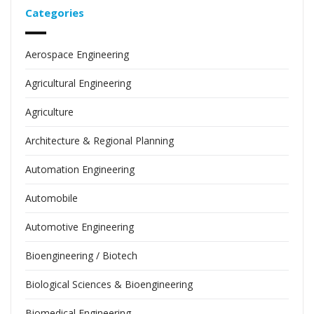
Categories
Aerospace Engineering
Agricultural Engineering
Agriculture
Architecture & Regional Planning
Automation Engineering
Automobile
Automotive Engineering
Bioengineering / Biotech
Biological Sciences & Bioengineering
Biomedical Engineering