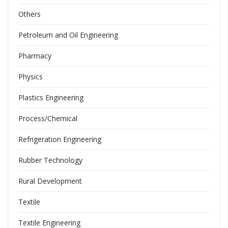
Others
Petroleum and Oil Engineering
Pharmacy
Physics
Plastics Engineering
Process/Chemical
Refrigeration Engineering
Rubber Technology
Rural Development
Textile
Textile Engineering