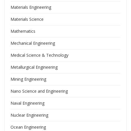
Materials Engineering
Materials Science
Mathematics
Mechanical Engineering
Medical Science & Technology
Metallurgical Engineering
Mining Engineering
Nano Science and Engineering
Naval Engineering
Nuclear Engineering
Ocean Engineering