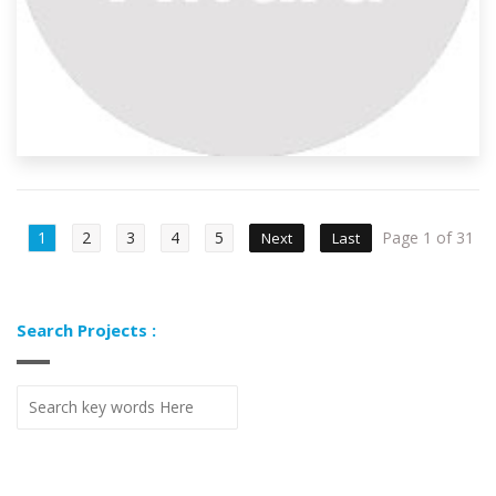
1
2
3
4
5
Page 1 of 31
Next
Last
Search Projects :