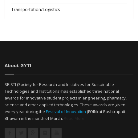
Transportation/Logistics
About GYTI
SRISTI (Society for Research and Initiatives for Sustainable
Technologies and Institutions) has established three national
awards for innovative student projects in engineering, pharmacy,
science and other applied technologies. These awards are given
every year during the
Festival of Innovation
(FOIN) at Rashtrapati
Bhawan in the month of March.
Read More