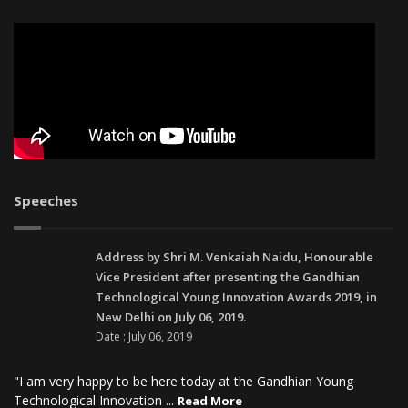
Speeches
Address by Shri M. Venkaiah Naidu, Honourable
Vice President after presenting the Gandhian
Technological Young Innovation Awards 2019, in
New Delhi on July 06, 2019.
Date : July 06, 2019
"I am very happy to be here today at the Gandhian Young
Technological Innovation ...
Read More