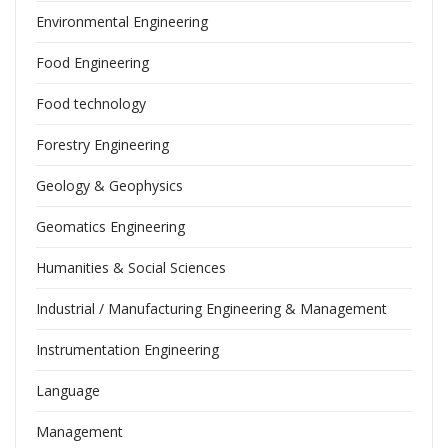
Environmental Engineering
Food Engineering
Food technology
Forestry Engineering
Geology & Geophysics
Geomatics Engineering
Humanities & Social Sciences
Industrial / Manufacturing Engineering & Management
Instrumentation Engineering
Language
Management