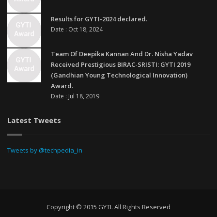
Results for GYTI-2024 declared.
Date : Oct 18, 2024
Team Of Deepika Kannan And Dr. Nisha Yadav
Received Prestigious BIRAC-SRISTI: GYTI 2019
(Gandhian Young Technological Innovation)
Award.
Date : Jul 18, 2019
Latest Tweets
Tweets by @techpedia_in
Copyright © 2015 GYTI. All Rights Reserved