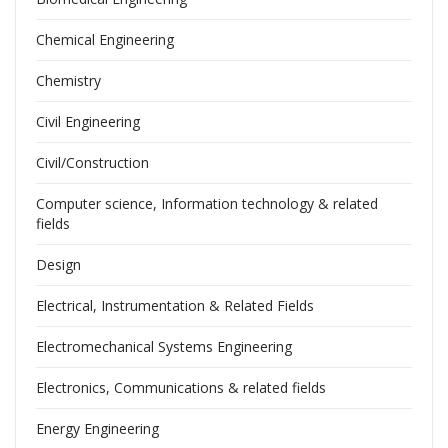
Chemical Engineering
Chemistry
Civil Engineering
Civil/Construction
Computer science, Information technology & related
fields
Design
Electrical, Instrumentation & Related Fields
Electromechanical Systems Engineering
Electronics, Communications & related fields
Energy Engineering