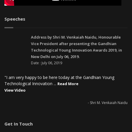
Speeches
Address by Shri M. Venkaiah Naidu, Honourable
Vice President after presenting the Gandhian
Technological Young Innovation Awards 2019, in
New Delhi on July 06, 2019.
Date : July 06, 2019
"I am very happy to be here today at the Gandhian Young
Technological Innovation ...
Read More
View Video
- Shri M. Venkaiah Naidu
Get In Touch