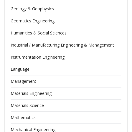
Geology & Geophysics
Geomatics Engineering
Humanities & Social Sciences
Industrial / Manufacturing Engineering & Management
Instrumentation Engineering
Language
Management
Materials Engineering
Materials Science
Mathematics
Mechanical Engineering