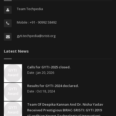
Team Techpedia
Mobile : +91 - 90992 58492
gyti.techpedia@sristi.org
Latest News
Calls for GYTI-2025 closed.
Date : Jan 20, 2026
Results for GYTI-2024 declared.
Date : Oct 18, 2024
Team Of Deepika Kannan And Dr. Nisha Yadav
Received Prestigious BIRAC-SRISTI: GYTI 2019
(Gandhian Young Technological Innovation)