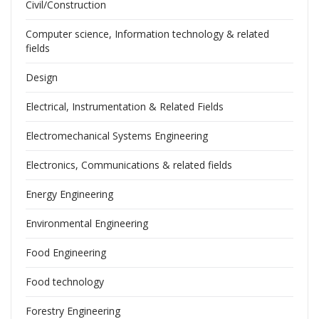
Civil/Construction
Computer science, Information technology & related
fields
Design
Electrical, Instrumentation & Related Fields
Electromechanical Systems Engineering
Electronics, Communications & related fields
Energy Engineering
Environmental Engineering
Food Engineering
Food technology
Forestry Engineering