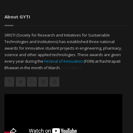
About GYTI
SRISTI (Society for Research and Initiatives for Sustainable
Technologies and Institutions) has established three national
awards for innovative student projects in engineering, pharmacy,
science and other applied technologies. These awards are given
every year during the
Festival of Innovation
(FOIN) at Rashtrapati
Bhawan in the month of March.
Read More