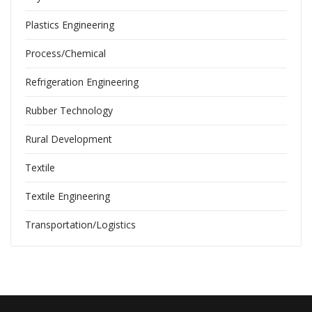
Plastics Engineering
Process/Chemical
Refrigeration Engineering
Rubber Technology
Rural Development
Textile
Textile Engineering
Transportation/Logistics