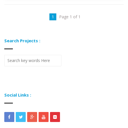
1
Page 1 of 1
Search Projects :
Social Links :