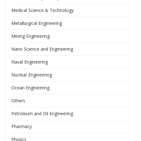
Medical Science & Technology
Metallurgical Engineering
Mining Engineering
Nano Science and Engineering
Naval Engineering
Nuclear Engineering
Ocean Engineering
Others
Petroleum and Oil Engineering
Pharmacy
Physics