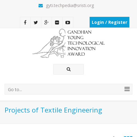
gyti.techpedia@sristi.org
Login / Register
Go to...
Projects of Textile Engineering