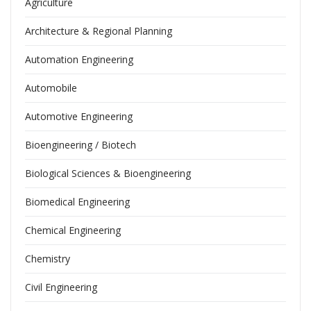
Agriculture
Architecture & Regional Planning
Automation Engineering
Automobile
Automotive Engineering
Bioengineering / Biotech
Biological Sciences & Bioengineering
Biomedical Engineering
Chemical Engineering
Chemistry
Civil Engineering