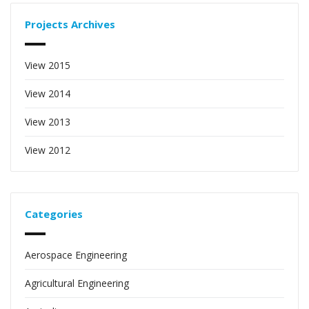
Projects Archives
View 2015
View 2014
View 2013
View 2012
Categories
Aerospace Engineering
Agricultural Engineering