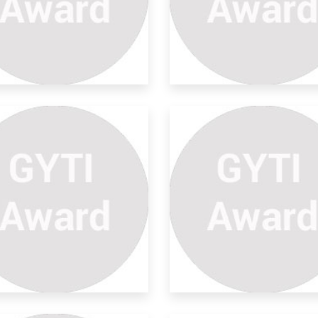
b-basalt Imaging Using
l-
ging below the basalt for hydrocarbon
lorati