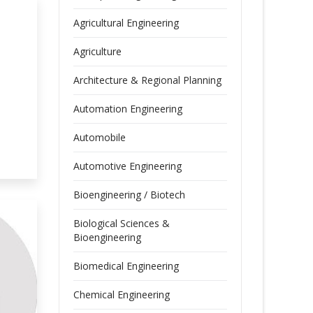
Agricultural Engineering
Agriculture
Architecture & Regional Planning
Automation Engineering
Automobile
Automotive Engineering
Bioengineering / Biotech
Biological Sciences &
Bioengineering
Biomedical Engineering
Chemical Engineering