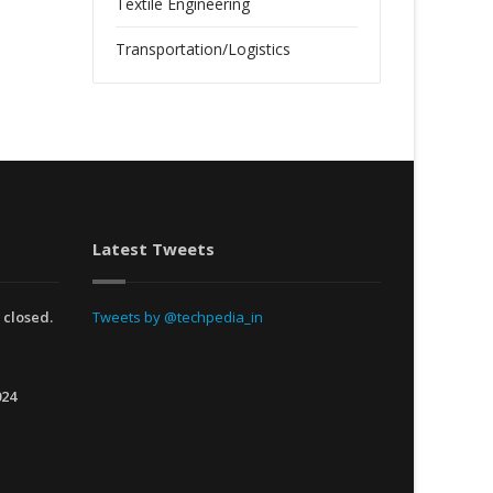
Textile Engineering
Transportation/Logistics
Latest Tweets
 closed.
Tweets by @techpedia_in
024