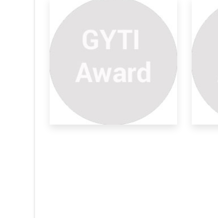
 Moon
To Know Solar Eclipe Or
Th
Lunar
moon lunar eclipse
Lik
In full moon day, You see the rising point of
also
the
Li
An
ABS