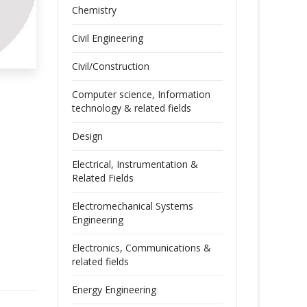
Chemistry
Civil Engineering
Civil/Construction
Computer science, Information
technology & related fields
Design
Electrical, Instrumentation &
Related Fields
Electromechanical Systems
Engineering
Electronics, Communications &
related fields
Energy Engineering