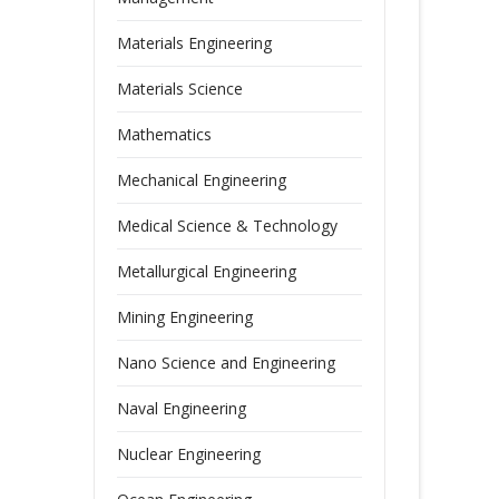
Materials Engineering
Materials Science
Mathematics
Mechanical Engineering
Medical Science & Technology
Metallurgical Engineering
Mining Engineering
Nano Science and Engineering
Naval Engineering
Nuclear Engineering