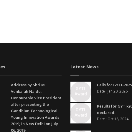
es
Latest News
Address by Shri M.
Calls for GYTI-2025
Venkaiah Naidu,
Date : Jan 20, 2026
Honourable Vice President
after presenting the
Results for GYTI-2
Gandhian Technological
declared.
Young Innovation Awards
Date : Oct 18, 2024
2019, in New Delhi on July
06, 2019.