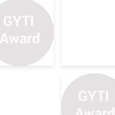
e Moon And The Gas Tides
e water of oceans gaseous molecules
 attra
neament Mapping And
alysis
TRACT: Lineaments are the subs