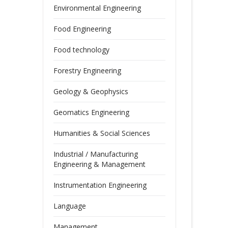
Environmental Engineering
Food Engineering
Food technology
Forestry Engineering
Geology & Geophysics
Geomatics Engineering
Humanities & Social Sciences
Industrial / Manufacturing
Engineering & Management
Instrumentation Engineering
Language
Management