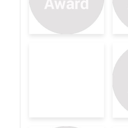
g Umberalla
Development Of Light
Su
Weight Pa
Ful
ft of the nature
The information on the aerosol
Ima
morphology (shape a
exp