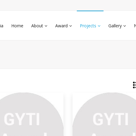
ia
Home
About
Award
Projects
Gallery
nding Salt From Space
eral areas of Earth with large
umulations of