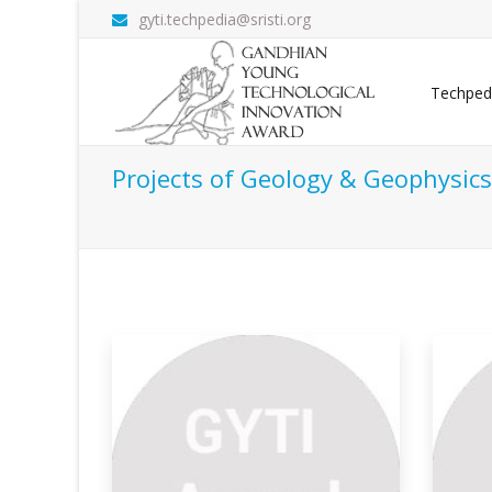
gyti.techpedia@sristi.org
Techped
Projects of Geology & Geophysics
or Imaging
Sub-basalt Imaging Of
Fi
Hydrocar
Sev
 the vital factors
Imaging below the basalt for hydrocarbon
acc
explorati