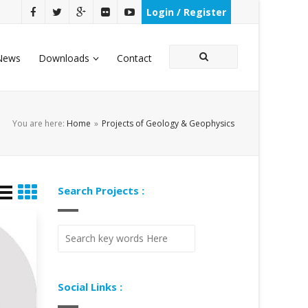
Login / Register
News
Downloads
Contact
You are here:
Home
»
Projects of Geology & Geophysics
Search Projects :
Social Links :