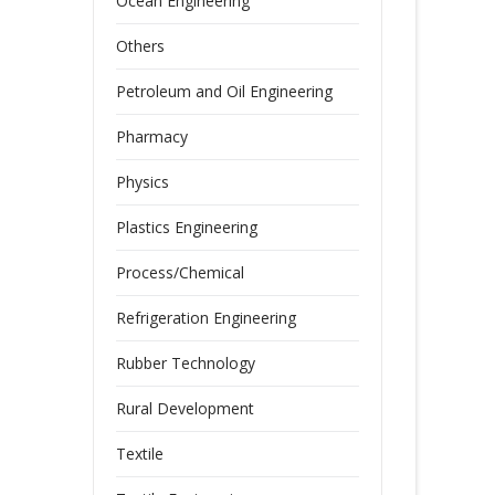
Ocean Engineering
Others
Petroleum and Oil Engineering
Pharmacy
Physics
Plastics Engineering
Process/Chemical
Refrigeration Engineering
Rubber Technology
Rural Development
Textile