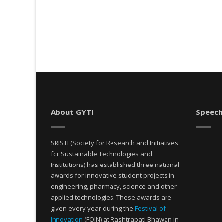
About GYTI
Speech
SRISTI (Society for Research and Initiatives
for Sustainable Technologies and
Institutions) has established three national
awards for innovative student projects in
engineering, pharmacy, science and other
applied technologies. These awards are
given every year during the
Festival of
Innovation
(FOIN) at Rashtrapati Bhawan in