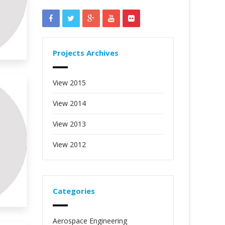
Projects Archives
View 2015
View 2014
View 2013
View 2012
Categories
Aerospace Engineering