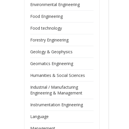
Environmental Engineering
Food Engineering
Food technology
Forestry Engineering
Geology & Geophysics
Geomatics Engineering
Humanities & Social Sciences
Industrial / Manufacturing
Engineering & Management
Instrumentation Engineering
Language
Management