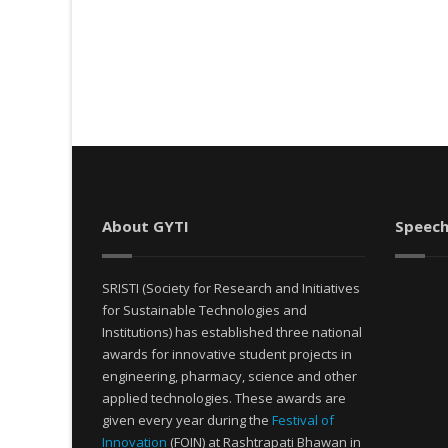
About GYTI
Speech
SRISTI (Society for Research and Initiatives
for Sustainable Technologies and
Institutions) has established three national
awards for innovative student projects in
engineering, pharmacy, science and other
applied technologies. These awards are
given every year during the
Festival of
Innovation
(FOIN) at Rashtrapati Bhawan in