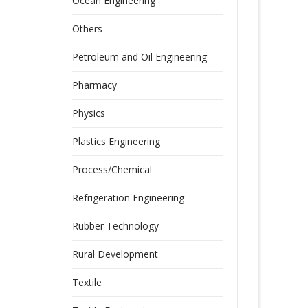
Ocean Engineering
Others
Petroleum and Oil Engineering
Pharmacy
Physics
Plastics Engineering
Process/Chemical
Refrigeration Engineering
Rubber Technology
Rural Development
Textile