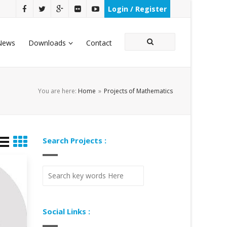
Login / Register
News
Downloads
Contact
You are here:
Home
»
Projects of Mathematics
Search Projects :
Social Links :