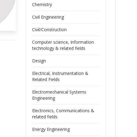
Chemistry
Civil Engineering
Civil/Construction
Computer science, Information
technology & related fields
Design
Electrical, Instrumentation &
Related Fields
Electromechanical Systems
Engineering
Electronics, Communications &
related fields
Energy Engineering