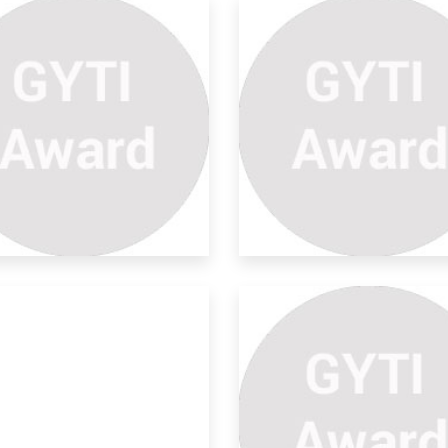
ymptotic Prime Divisors
la
ave done my research in the area of
mutative
riving Equation For
ctangl
tion for rectangle. It is useful for
hanica