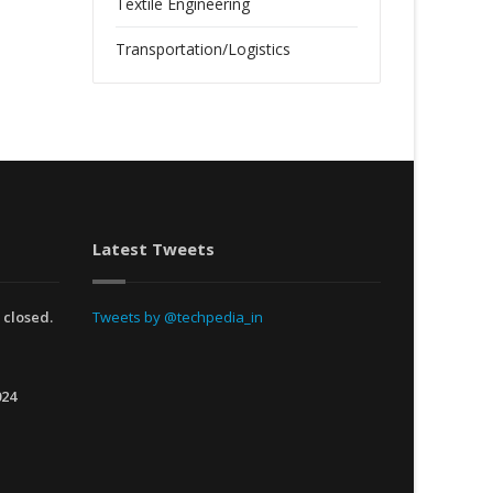
Textile Engineering
Transportation/Logistics
Latest Tweets
 closed.
Tweets by @techpedia_in
024