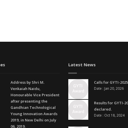
es
Latest News
Address by Shri M.
Calls for GYTI-2025
Venkaiah Naidu,
Date : Jan 20, 2026
Honourable Vice President
after presenting the
Results for GYTI-2
Gandhian Technological
declared.
Young Innovation Awards
Date : Oct 18, 2024
2019, in New Delhi on July
06, 2019.