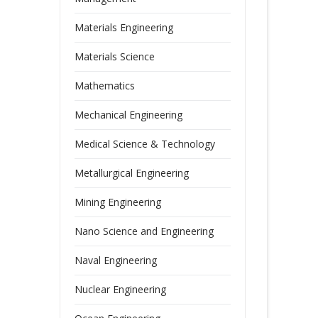
Materials Engineering
Materials Science
Mathematics
Mechanical Engineering
Medical Science & Technology
Metallurgical Engineering
Mining Engineering
Nano Science and Engineering
Naval Engineering
Nuclear Engineering