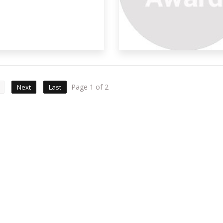
Page 1 of 2
Next
Last