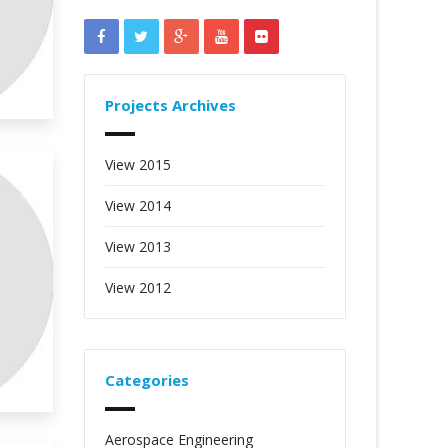
Projects Archives
View 2015
View 2014
View 2013
View 2012
Categories
Aerospace Engineering