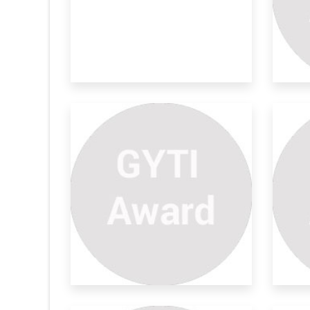
Mathematics Topic Is Types
De
Of
Pr
ERY STUDENT
Innovative , discover and Invented
Pro
programme subj
Sca