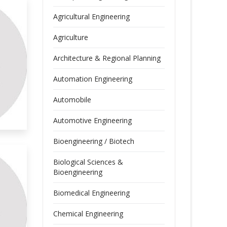
Agricultural Engineering
Agriculture
Architecture & Regional Planning
Automation Engineering
Automobile
Automotive Engineering
Bioengineering / Biotech
Biological Sciences &
Bioengineering
Biomedical Engineering
Chemical Engineering