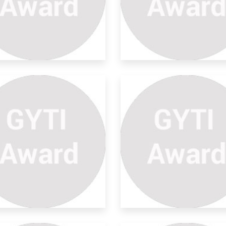
ngue Prediction To
eventio
ject Objective: We aim at establishing a
la