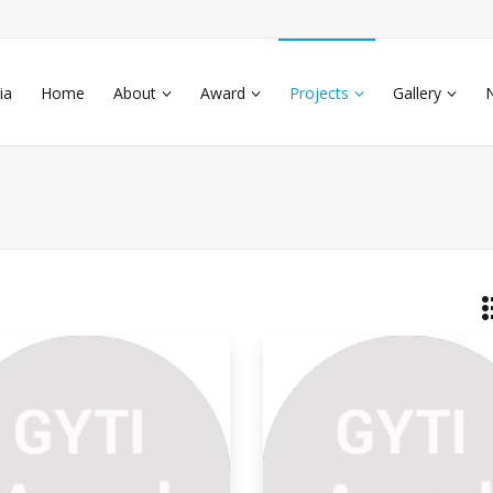
ia
Home
About
Award
Projects
Gallery
ti
have