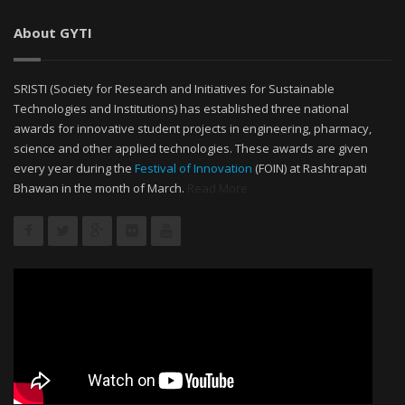
About GYTI
SRISTI (Society for Research and Initiatives for Sustainable
Technologies and Institutions) has established three national
awards for innovative student projects in engineering, pharmacy,
science and other applied technologies. These awards are given
every year during the
Festival of Innovation
(FOIN) at Rashtrapati
Bhawan in the month of March.
Read More