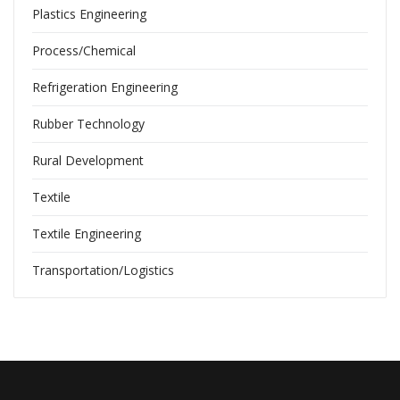
Plastics Engineering
Process/Chemical
Refrigeration Engineering
Rubber Technology
Rural Development
Textile
Textile Engineering
Transportation/Logistics