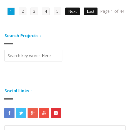
1
2
3
4
5
Page 1 of 44
Next
Last
Search Projects :
Social Links :