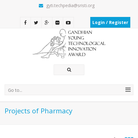
gyti.techpedia@sristi.org
Login / Register
Go to...
Projects of Pharmacy