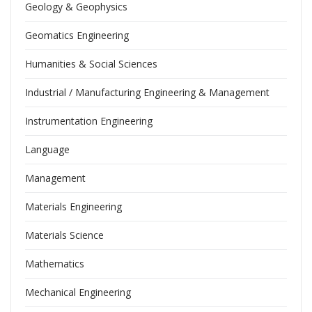
Geology & Geophysics
Geomatics Engineering
Humanities & Social Sciences
Industrial / Manufacturing Engineering & Management
Instrumentation Engineering
Language
Management
Materials Engineering
Materials Science
Mathematics
Mechanical Engineering