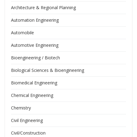
Architecture & Regional Planning
Automation Engineering
Automobile
Automotive Engineering
Bioengineering / Biotech
Biological Sciences & Bioengineering
Biomedical Engineering
Chemical Engineering
Chemistry
Civil Engineering
Civil/Construction