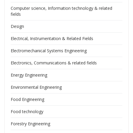
Computer science, Information technology & related
fields
Design
Electrical, Instrumentation & Related Fields
Electromechanical Systems Engineering
Electronics, Communications & related fields
Energy Engineering
Environmental Engineering
Food Engineering
Food technology
Forestry Engineering