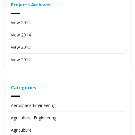
Projects Archives
View 2015
View 2014
View 2013
View 2012
Categories
Aerospace Engineering
Agricultural Engineering
Agriculture