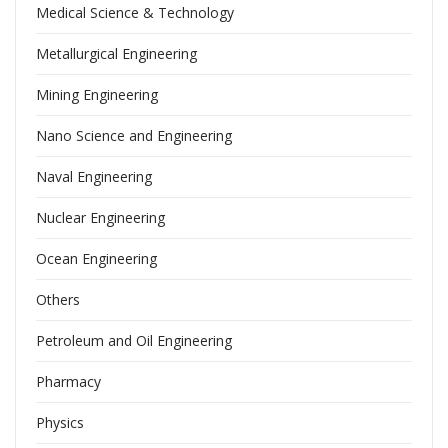
Medical Science & Technology
Metallurgical Engineering
Mining Engineering
Nano Science and Engineering
Naval Engineering
Nuclear Engineering
Ocean Engineering
Others
Petroleum and Oil Engineering
Pharmacy
Physics