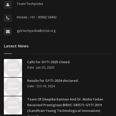
Team Techpedia
Mobile : +91 - 90992 58492
gyti.techpedia@sristi.org
Latest News
Calls for GYTI-2025 closed.
Date : Jan 20, 2026
Results for GYTI-2024 declared.
Date : Oct 18, 2024
Team Of Deepika Kannan And Dr. Nisha Yadav
Received Prestigious BIRAC-SRISTI: GYTI 2019
(Gandhian Young Technological Innovation)