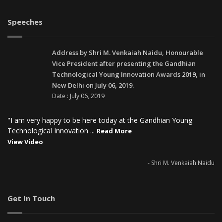
Speeches
Address by Shri M. Venkaiah Naidu, Honourable
Vice President after presenting the Gandhian
Technological Young Innovation Awards 2019, in
New Delhi on July 06, 2019.
Date : July 06, 2019
"I am very happy to be here today at the Gandhian Young
Technological Innovation ...
Read More
View Video
- Shri M. Venkaiah Naidu
Get In Touch