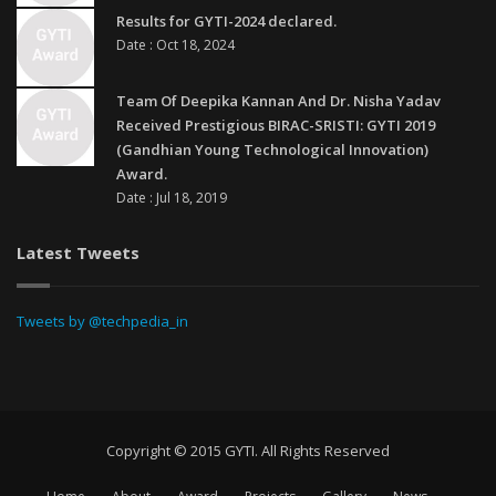
Results for GYTI-2024 declared.
Date : Oct 18, 2024
Team Of Deepika Kannan And Dr. Nisha Yadav
Received Prestigious BIRAC-SRISTI: GYTI 2019
(Gandhian Young Technological Innovation)
Award.
Date : Jul 18, 2019
Latest Tweets
Tweets by @techpedia_in
Copyright © 2015 GYTI. All Rights Reserved