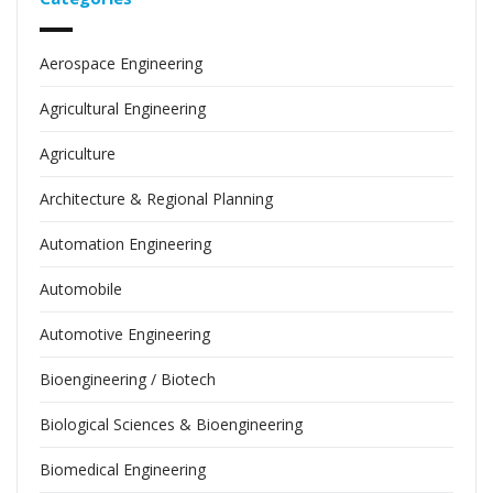
Aerospace Engineering
Agricultural Engineering
Agriculture
Architecture & Regional Planning
Automation Engineering
Automobile
Automotive Engineering
Bioengineering / Biotech
Biological Sciences & Bioengineering
Biomedical Engineering