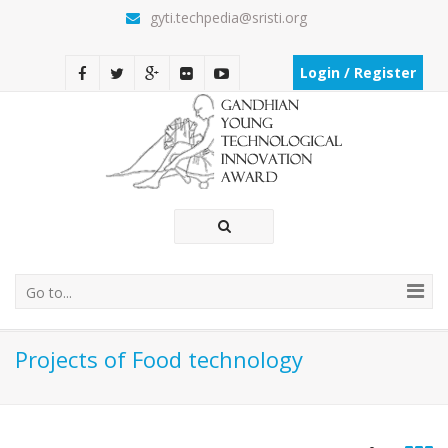
gyti.techpedia@sristi.org
Login / Register
Go to...
Projects of Food technology