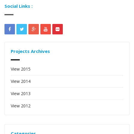
Social Links :
Projects Archives
View 2015
View 2014
View 2013
View 2012
Categories