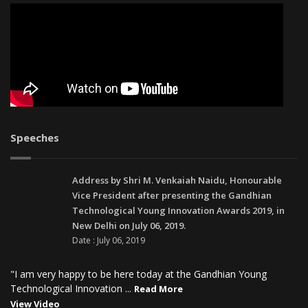
Speeches
Address by Shri M. Venkaiah Naidu, Honourable
Vice President after presenting the Gandhian
Technological Young Innovation Awards 2019, in
New Delhi on July 06, 2019.
Date : July 06, 2019
"I am very happy to be here today at the Gandhian Young
Technological Innovation ...
Read More
View Video