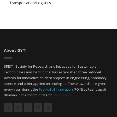
Transportation/Logistics
About GYTI
SRISTI (Society for Research and Initiatives for Sustainable
Technologies and Institutions) has established three national
awards for innovative student projects in engineering, pharmacy,
science and other applied technologies. These awards are given
every year during the
Festival of Innovation
(FOIN) at Rashtrapati
Bhawan in the month of March.
Read More