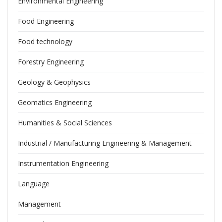
Environmental Engineering
Food Engineering
Food technology
Forestry Engineering
Geology & Geophysics
Geomatics Engineering
Humanities & Social Sciences
Industrial / Manufacturing Engineering & Management
Instrumentation Engineering
Language
Management