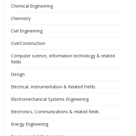
Chemical Engineering
Chemistry
Civil Engineering
Civil/Construction
Computer science, Information technology & related
fields
Design
Electrical, Instrumentation & Related Fields
Electromechanical Systems Engineering
Electronics, Communications & related fields
Energy Engineering