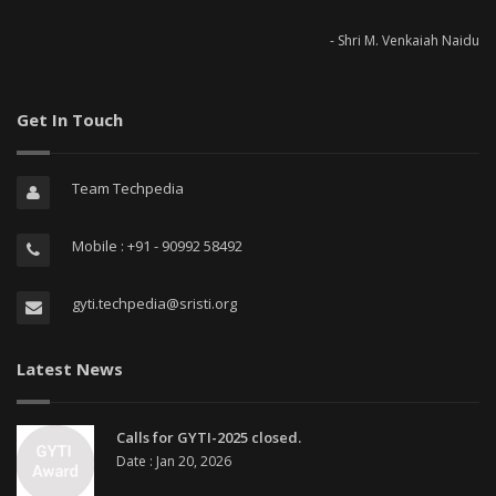
- Shri M. Venkaiah Naidu
Get In Touch
Team Techpedia
Mobile : +91 - 90992 58492
gyti.techpedia@sristi.org
Latest News
Calls for GYTI-2025 closed.
Date : Jan 20, 2026