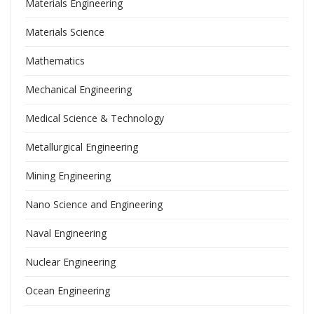
Materials Engineering
Materials Science
Mathematics
Mechanical Engineering
Medical Science & Technology
Metallurgical Engineering
Mining Engineering
Nano Science and Engineering
Naval Engineering
Nuclear Engineering
Ocean Engineering