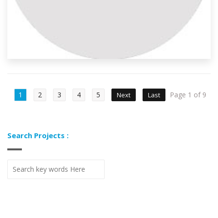
1
2
3
4
5
Page 1 of 9
Next
Last
Search Projects :