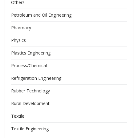
Others
Petroleum and Oil Engineering
Pharmacy
Physics
Plastics Engineering
Process/Chemical
Refrigeration Engineering
Rubber Technology
Rural Development
Textile
Textile Engineering