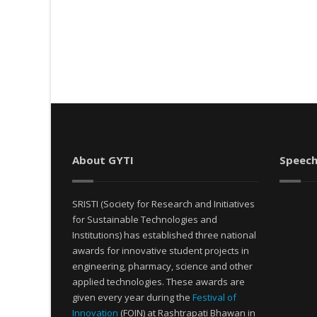
About GYTI
Speech
SRISTI (Society for Research and Initiatives
for Sustainable Technologies and
Institutions) has established three national
awards for innovative student projects in
engineering, pharmacy, science and other
applied technologies. These awards are
given every year during the
Festival of
Innovation
(FOIN) at Rashtrapati Bhawan in