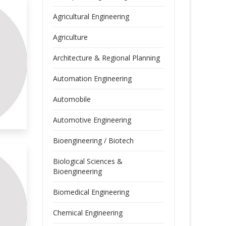
Agricultural Engineering
Agriculture
Architecture & Regional Planning
Automation Engineering
Automobile
Automotive Engineering
Bioengineering / Biotech
Biological Sciences &
Bioengineering
Biomedical Engineering
Chemical Engineering