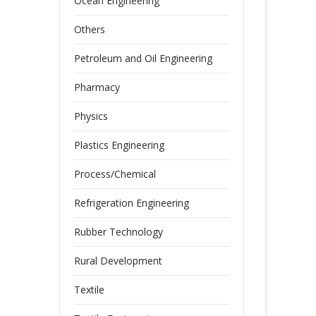
Ocean Engineering
Others
Petroleum and Oil Engineering
Pharmacy
Physics
Plastics Engineering
Process/Chemical
Refrigeration Engineering
Rubber Technology
Rural Development
Textile