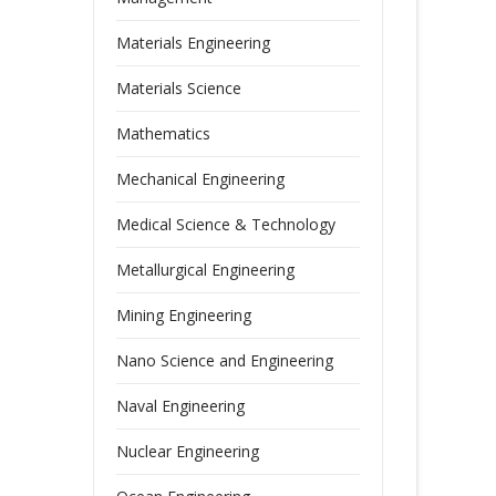
Materials Engineering
Materials Science
Mathematics
Mechanical Engineering
Medical Science & Technology
Metallurgical Engineering
Mining Engineering
Nano Science and Engineering
Naval Engineering
Nuclear Engineering