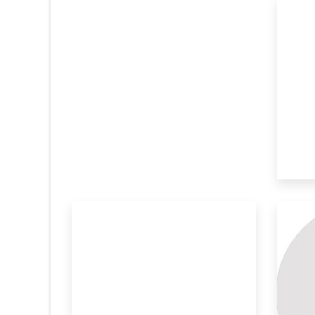
Metal Organic Frameworks
We
Mof
Re
The current innovation addresses the
In 
global need f
ren
anosheet
Development Of Durable
St
And St
To
COVID-19 has
In 2020, the novel coronavirus has taught
ABS
us the u
deg