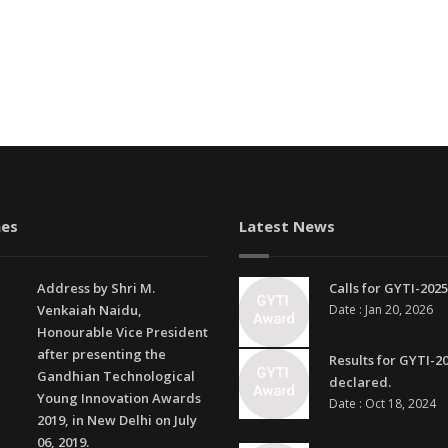
es
Latest News
Address by Shri M.
Calls for GYTI-2025
Venkaiah Naidu,
Date : Jan 20, 2026
Honourable Vice President
after presenting the
Results for GYTI-2
Gandhian Technological
declared.
Young Innovation Awards
Date : Oct 18, 2024
2019, in New Delhi on July
06, 2019.