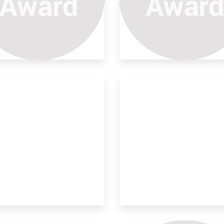
stainable Multifunctional
 multifunctional textiles are
eloped using