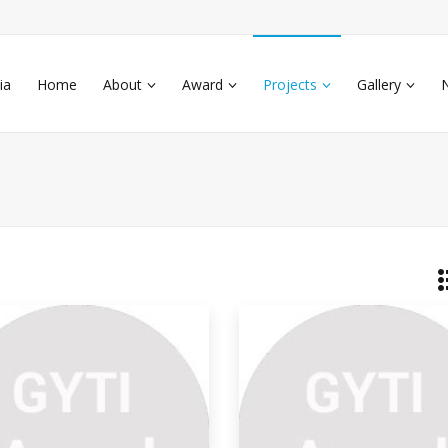
ia
Home
About
Award
Projects
Gallery
d Of Life Cotton Textile
s study describes creating textile waste-
e