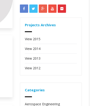
Projects Archives
View 2015
View 2014
View 2013
View 2012
Categories
Aerospace Engineering