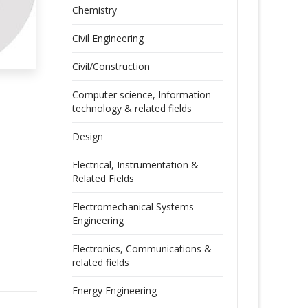
Chemistry
Civil Engineering
Civil/Construction
Computer science, Information
technology & related fields
Design
Electrical, Instrumentation &
Related Fields
Electromechanical Systems
Engineering
Electronics, Communications &
related fields
Energy Engineering