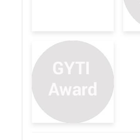
ivewear
a lot of