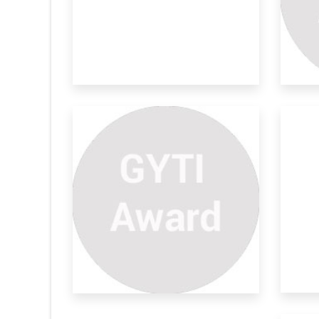
ring Life
Advanced Stab Resistant
Su
Armour
En
gnal monitoring
In recent times, there has been a notable
Most
surge in
dev