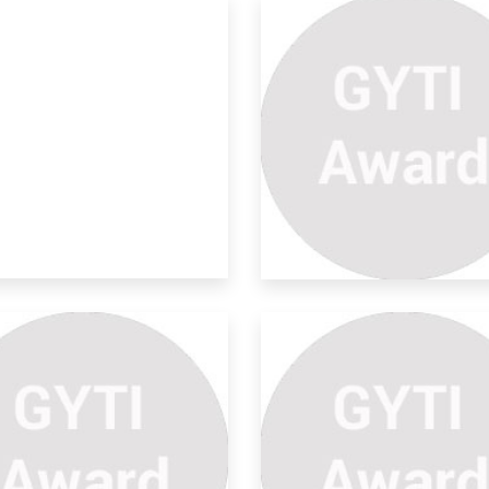
arable Energy
volutionizi
the quest for sustainable and
ewable energy
udies On Microbial Non
xic
TRACT Microbial pigments are bio-
radable, no