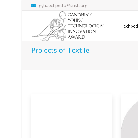
gyti.techpedia@sristi.org
Techped
Projects of Textile
 Biomass-
Multi-functional Cellulosic
En
Po
Thi
ance textiles,
This research presents a materials-level
bas
innovatio