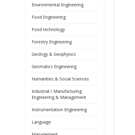
Environmental Engineering
Food Engineering
Food technology
Forestry Engineering
Geology & Geophysics
Geomatics Engineering
Humanities & Social Sciences
Industrial / Manufacturing
Engineering & Management
Instrumentation Engineering
Language
Management