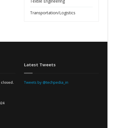
Textile Engineering
Transportation/Logistics
Latest Tweets
 closed.
Tweets by @techpedia_in
024