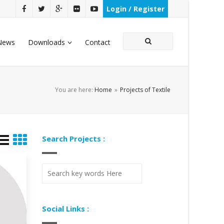
Login / Register
News
Downloads
Contact
You are here:
Home
»
Projects of Textile
Search Projects :
Social Links :