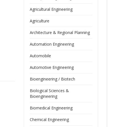
Agricultural Engineering
Agriculture
Architecture & Regional Planning
Automation Engineering
Automobile
Automotive Engineering
Bioengineering / Biotech
Biological Sciences &
Bioengineering
Biomedical Engineering
Chemical Engineering