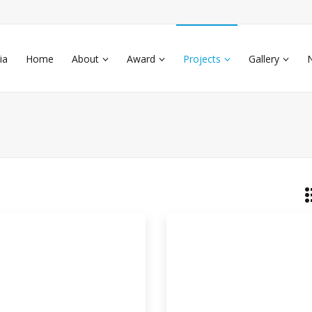
ia
Home
About
Award
Projects
Gallery
eparation Of Antimicrobial
kground: During last few decades a
ificant