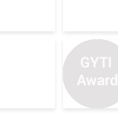
rdanol A Industrial Waste
ural rubber is a renewable resource
erial an