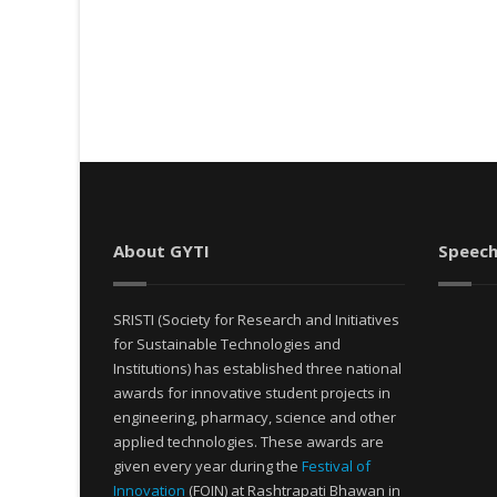
About GYTI
Speech
SRISTI (Society for Research and Initiatives
for Sustainable Technologies and
Institutions) has established three national
awards for innovative student projects in
engineering, pharmacy, science and other
applied technologies. These awards are
given every year during the
Festival of
Innovation
(FOIN) at Rashtrapati Bhawan in