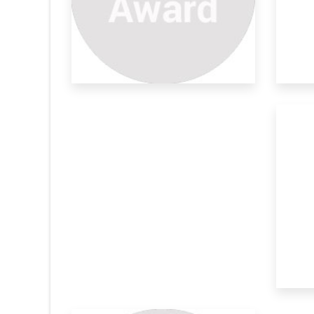
Plant Derivatives As Efficient
Ca
Enthused by the ever growing demand for
Nat
sustainabl
mat