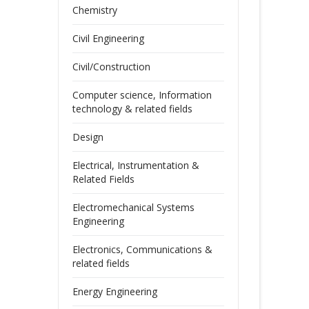
Chemistry
Civil Engineering
Civil/Construction
Computer science, Information
technology & related fields
Design
Electrical, Instrumentation &
Related Fields
Electromechanical Systems
Engineering
Electronics, Communications &
related fields
Energy Engineering