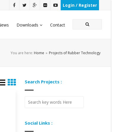
Login / Register
News
Downloads
Contact
You are here:
Home
»
Projects of Rubber Technology
Search Projects :
Social Links :