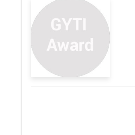
s Indian
ribute the loads