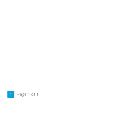
1
Page 1 of 1