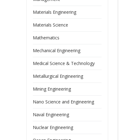
Materials Engineering
Materials Science
Mathematics
Mechanical Engineering
Medical Science & Technology
Metallurgical Engineering
Mining Engineering
Nano Science and Engineering
Naval Engineering
Nuclear Engineering