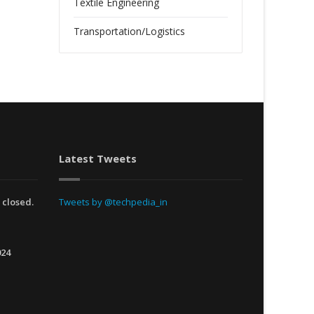
Textile Engineering
Transportation/Logistics
Latest Tweets
 closed.
Tweets by @techpedia_in
024