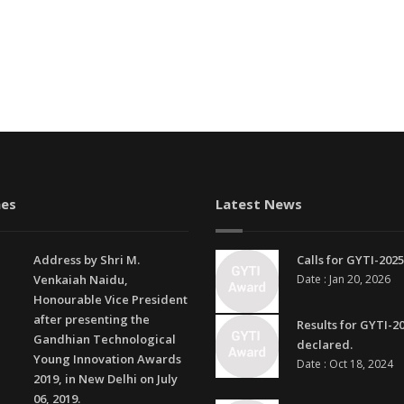
es
Latest News
Address by Shri M.
Calls for GYTI-2025
Venkaiah Naidu,
Date : Jan 20, 2026
Honourable Vice President
after presenting the
Results for GYTI-2
Gandhian Technological
declared.
Young Innovation Awards
Date : Oct 18, 2024
2019, in New Delhi on July
06, 2019.