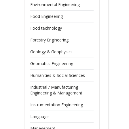
Environmental Engineering
Food Engineering
Food technology
Forestry Engineering
Geology & Geophysics
Geomatics Engineering
Humanities & Social Sciences
Industrial / Manufacturing
Engineering & Management
Instrumentation Engineering
Language
Management