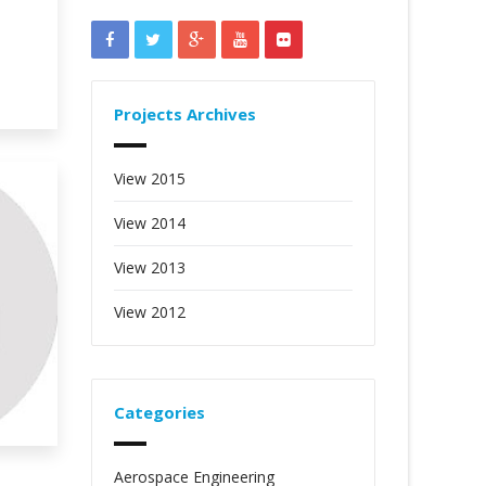
Projects Archives
View 2015
View 2014
View 2013
View 2012
Categories
Aerospace Engineering