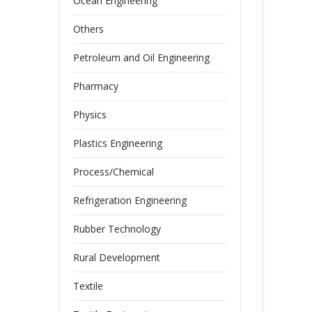
Ocean Engineering
Others
Petroleum and Oil Engineering
Pharmacy
Physics
Plastics Engineering
Process/Chemical
Refrigeration Engineering
Rubber Technology
Rural Development
Textile