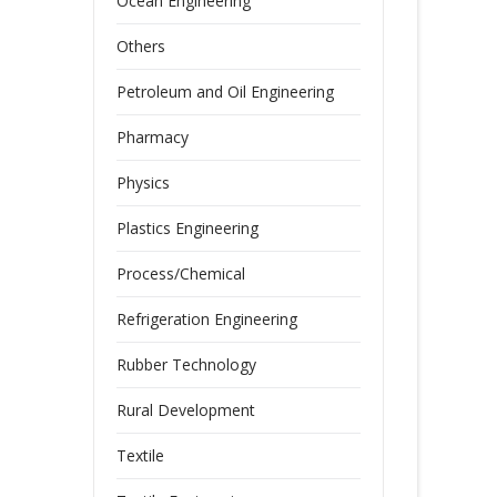
Ocean Engineering
Others
Petroleum and Oil Engineering
Pharmacy
Physics
Plastics Engineering
Process/Chemical
Refrigeration Engineering
Rubber Technology
Rural Development
Textile