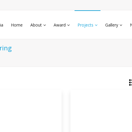
ia
Home
About
Award
Projects
Gallery
ring
othermal Air Conditioner
s
thermal air conditioning system. An air
iti