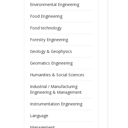
Environmental Engineering
Food Engineering
Food technology
Forestry Engineering
Geology & Geophysics
Geomatics Engineering
Humanities & Social Sciences
Industrial / Manufacturing
Engineering & Management
Instrumentation Engineering
Language
Management