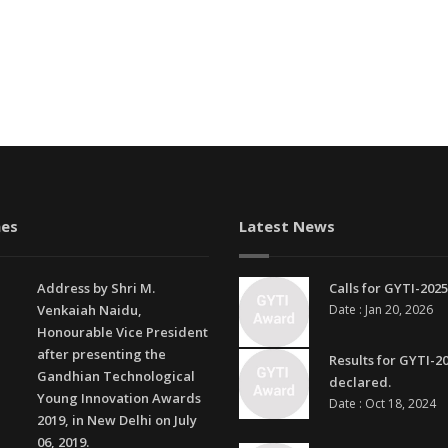
es
Latest News
Address by Shri M.
Calls for GYTI-2025
Venkaiah Naidu,
Date : Jan 20, 2026
Honourable Vice President
after presenting the
Results for GYTI-2
Gandhian Technological
declared.
Young Innovation Awards
Date : Oct 18, 2024
2019, in New Delhi on July
06, 2019.