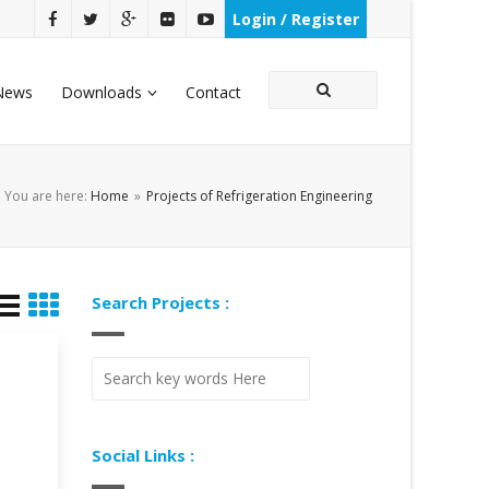
Login / Register
News
Downloads
Contact
You are here:
Home
»
Projects of Refrigeration Engineering
Search Projects :
Social Links :