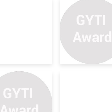
o In One Refrigerator To
d
all know that the highest population in
a i
o-friendly Human Robes
r M
 idea is to “Design an equipment that
ld p