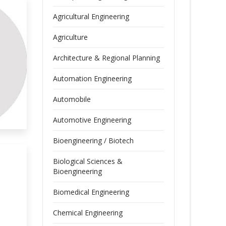
Agricultural Engineering
Agriculture
Architecture & Regional Planning
Automation Engineering
Automobile
Automotive Engineering
Bioengineering / Biotech
Biological Sciences &
Bioengineering
Biomedical Engineering
Chemical Engineering