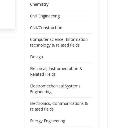
Chemistry
Civil Engineering
Civil/Construction
Computer science, Information
technology & related fields
Design
Electrical, Instrumentation &
Related Fields
Electromechanical Systems
Engineering
Electronics, Communications &
related fields
Energy Engineering