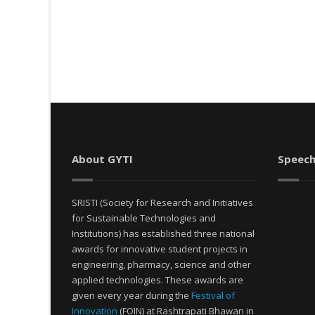
About GYTI
Speech
SRISTI (Society for Research and Initiatives
for Sustainable Technologies and
Institutions) has established three national
awards for innovative student projects in
engineering, pharmacy, science and other
applied technologies. These awards are
given every year during the
Festival of
Innovation
(FOIN) at Rashtrapati Bhawan in