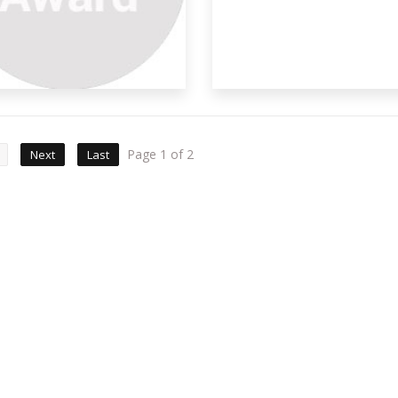
Page 1 of 2
Next
Last