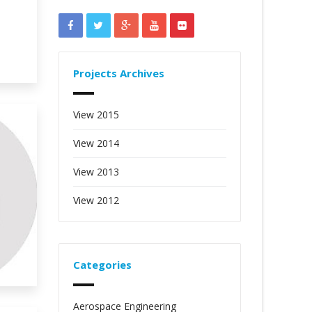
Projects Archives
View 2015
View 2014
View 2013
View 2012
Categories
Aerospace Engineering