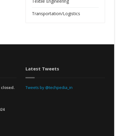
Textile Engineering
Transportation/Logistics
Latest Tweets
 closed.
Tweets by @techpedia_in
024