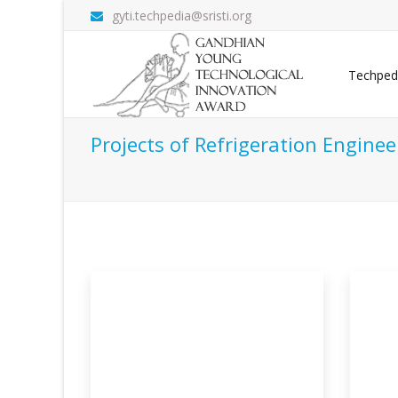
gyti.techpedia@sristi.org
Techped
Projects of Refrigeration Enginee
 Transit
Solar Powered Low Cost
Ge
Portabl
Sy
efer vehicle
The use of refrigerants for cooling
Geo
purpose is ver
cond