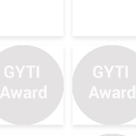
provements On Natural
ter
hange in the way solar panel is
ached 2)To k