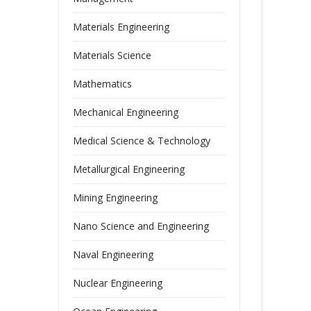
Materials Engineering
Materials Science
Mathematics
Mechanical Engineering
Medical Science & Technology
Metallurgical Engineering
Mining Engineering
Nano Science and Engineering
Naval Engineering
Nuclear Engineering