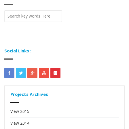
Social Links :
Projects Archives
View 2015
View 2014