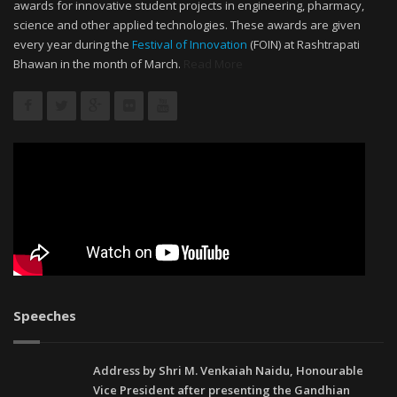
awards for innovative student projects in engineering, pharmacy,
science and other applied technologies. These awards are given
every year during the
Festival of Innovation
(FOIN) at Rashtrapati
Bhawan in the month of March.
Read More
Speeches
Address by Shri M. Venkaiah Naidu, Honourable
Vice President after presenting the Gandhian