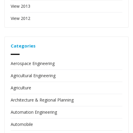
View 2013
View 2012
Categories
Aerospace Engineering
Agricultural Engineering
Agriculture
Architecture & Regional Planning
Automation Engineering
Automobile