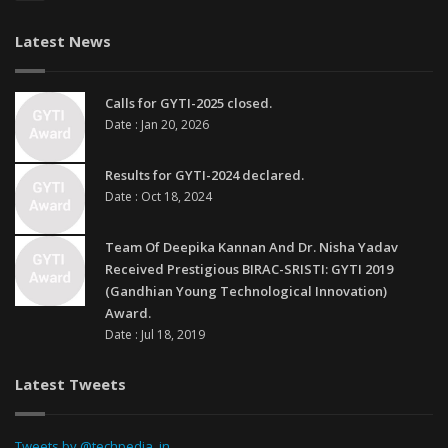
Latest News
Calls for GYTI-2025 closed.
Date : Jan 20, 2026
Results for GYTI-2024 declared.
Date : Oct 18, 2024
Team Of Deepika Kannan And Dr. Nisha Yadav
Received Prestigious BIRAC-SRISTI: GYTI 2019
(Gandhian Young Technological Innovation)
Award.
Date : Jul 18, 2019
Latest Tweets
Tweets by @techpedia_in