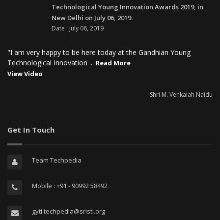
Technological Young Innovation Awards 2019, in
New Delhi on July 06, 2019.
Date : July 06, 2019
"I am very happy to be here today at the Gandhian Young
Technological Innovation ...
Read More
View Video
- Shri M. Venkaiah Naidu
Get In Touch
Team Techpedia
Mobile : +91 - 90992 58492
gyti.techpedia@sristi.org