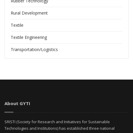
Rubber Technology
Rural Development
Textile
Textile Engineering
Transportation/Logistics
About GYTI
SRISTI (Society for Research and Initiatives for Sustainable
Technologies and Institutions) has established three national