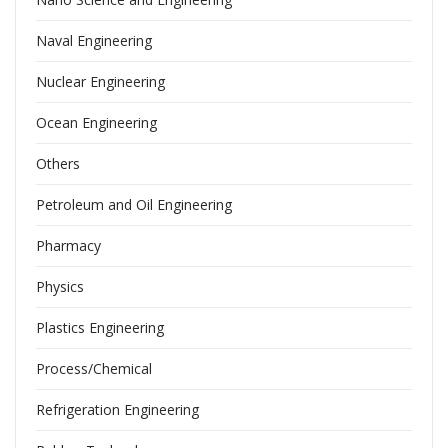
Naval Engineering
Nuclear Engineering
Ocean Engineering
Others
Petroleum and Oil Engineering
Pharmacy
Physics
Plastics Engineering
Process/Chemical
Refrigeration Engineering