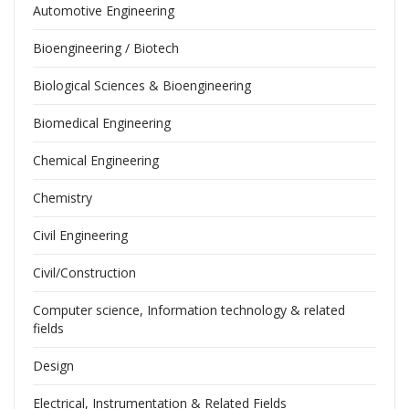
Automotive Engineering
Bioengineering / Biotech
Biological Sciences & Bioengineering
Biomedical Engineering
Chemical Engineering
Chemistry
Civil Engineering
Civil/Construction
Computer science, Information technology & related
fields
Design
Electrical, Instrumentation & Related Fields