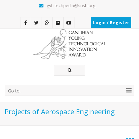
gyti.techpedia@sristi.org
Login / Register
Go to...
Projects of Aerospace Engineering