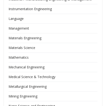
Instrumentation Engineering
Language
Management
Materials Engineering
Materials Science
Mathematics
Mechanical Engineering
Medical Science & Technology
Metallurgical Engineering
Mining Engineering
Nano Science and Engineering