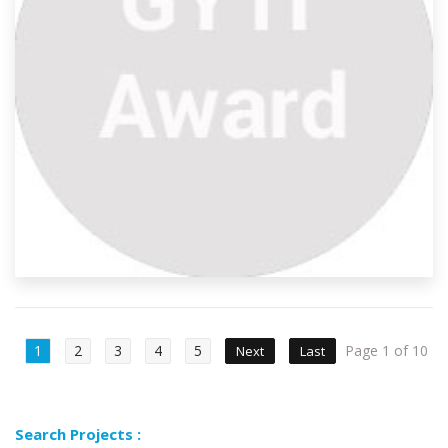
1
2
3
4
5
Page 1 of 10
Next
Last
Search Projects :