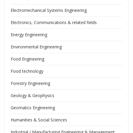
Electromechanical Systems Engineering
Electronics, Communications & related fields
Energy Engineering
Environmental Engineering
Food Engineering
Food technology
Forestry Engineering
Geology & Geophysics
Geomatics Engineering
Humanities & Social Sciences
Industrial / Manufacturing Engineering & Management