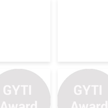
rtical Aqua-fogponics
stem
 proposed invention is for the
elopment and
velopment Of A Cost-
fectiv
 development of soil moisture sensors
 seen