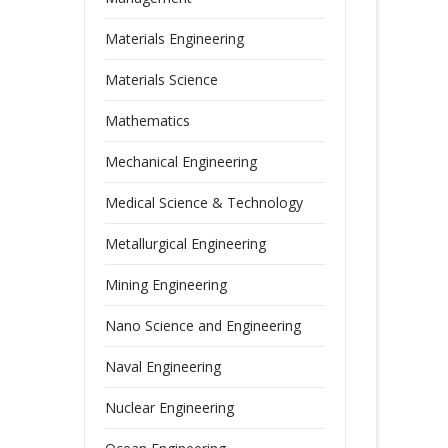
Materials Engineering
Materials Science
Mathematics
Mechanical Engineering
Medical Science & Technology
Metallurgical Engineering
Mining Engineering
Nano Science and Engineering
Naval Engineering
Nuclear Engineering