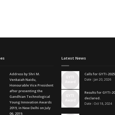
es
Latest News
Address by Shri M.
Calls for GYTI-2025
Venkaiah Naidu,
Date : Jan 20, 2026
Honourable Vice President
after presenting the
Results for GYTI-2
Gandhian Technological
declared.
Young Innovation Awards
Date : Oct 18, 2024
2019, in New Delhi on July
06, 2019.