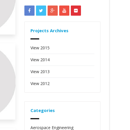
Projects Archives
View 2015
View 2014
View 2013
View 2012
Categories
Aerospace Engineering