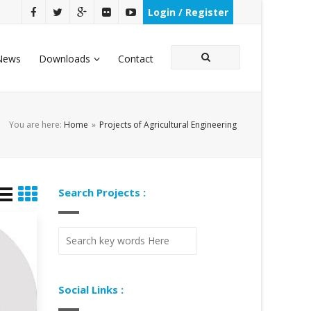
Login / Register
News
Downloads
Contact
You are here:
Home
»
Projects of Agricultural Engineering
Search Projects :
Social Links :