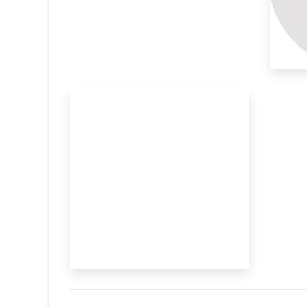
Assistted
closure