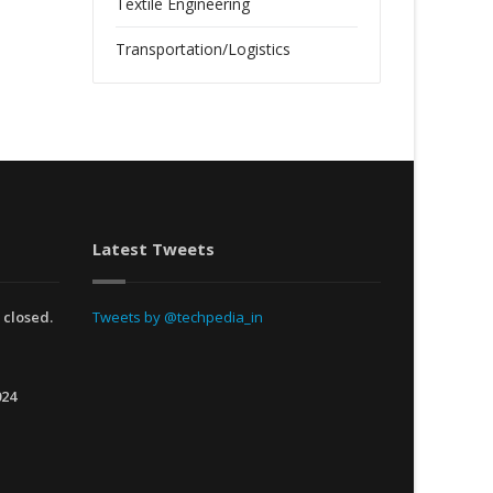
Textile Engineering
Transportation/Logistics
Latest Tweets
 closed.
Tweets by @techpedia_in
024