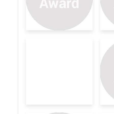
rtable
Mechanized Harvesting
De
System F
Ro
ts and vegetables
Palmyra palm (Borassus flabellifer L.) sap
Gre
is a hi
str