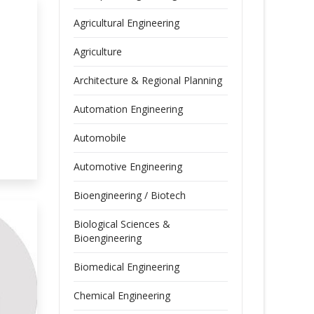
Agricultural Engineering
Agriculture
Architecture & Regional Planning
Automation Engineering
Automobile
Automotive Engineering
Bioengineering / Biotech
Biological Sciences &
Bioengineering
Biomedical Engineering
Chemical Engineering