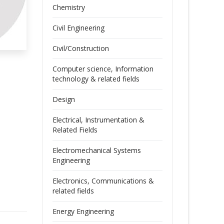
Chemistry
Civil Engineering
Civil/Construction
Computer science, Information
technology & related fields
Design
Electrical, Instrumentation &
Related Fields
Electromechanical Systems
Engineering
Electronics, Communications &
related fields
Energy Engineering