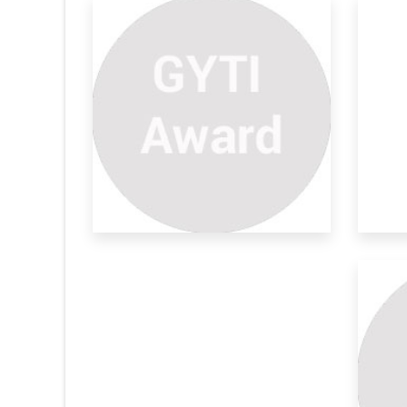
ly Sensing
Smartphone Coupled
Ve
Transductio
Sy
ngal disease
Nitrite (NO2-) is a naturally occurring plant
The
nutr
dev
Test
De
ef
setset
The
has