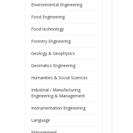
Environmental Engineering
Food Engineering
Food technology
Forestry Engineering
Geology & Geophysics
Geomatics Engineering
Humanities & Social Sciences
Industrial / Manufacturing
Engineering & Management
Instrumentation Engineering
Language
Management