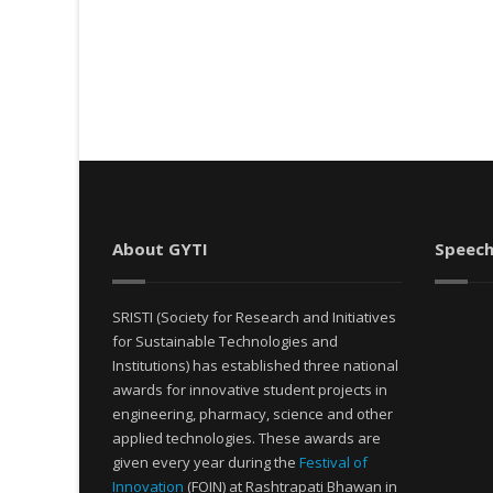
About GYTI
Speech
SRISTI (Society for Research and Initiatives
for Sustainable Technologies and
Institutions) has established three national
awards for innovative student projects in
engineering, pharmacy, science and other
applied technologies. These awards are
given every year during the
Festival of
Innovation
(FOIN) at Rashtrapati Bhawan in