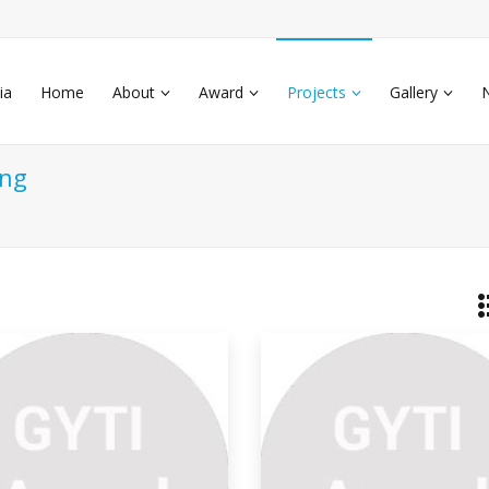
ia
Home
About
Award
Projects
Gallery
ing
o-friendly Plastic Made
om
much plastic waste and agricultural
te such