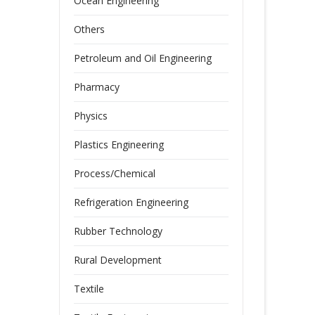
Ocean Engineering
Others
Petroleum and Oil Engineering
Pharmacy
Physics
Plastics Engineering
Process/Chemical
Refrigeration Engineering
Rubber Technology
Rural Development
Textile