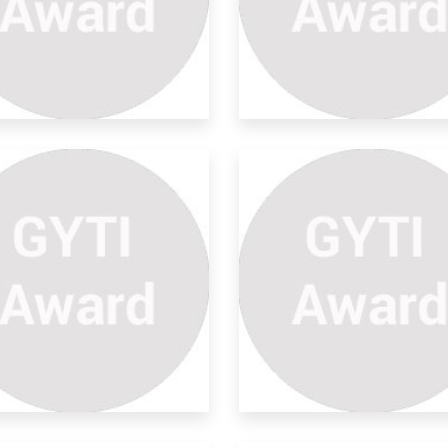
sign And Development Of
bo
enhouses are space-efficient
uctures for pro