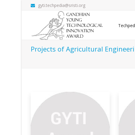
gyti.techpedia@sristi.org
Techped
Projects of Agricultural Engineer
Automation Of Agriculture
Ec
Fr
n one of the
This project, based in Ambalavayal
Panchayat, Waya
So 
was