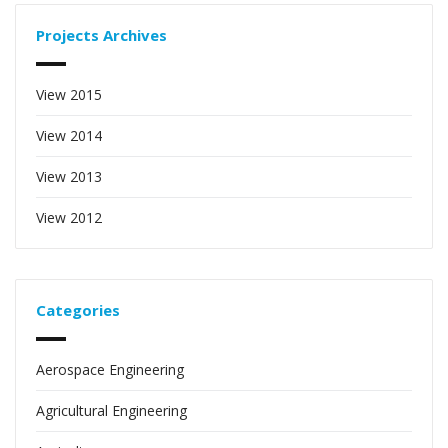
Projects Archives
View 2015
View 2014
View 2013
View 2012
Categories
Aerospace Engineering
Agricultural Engineering