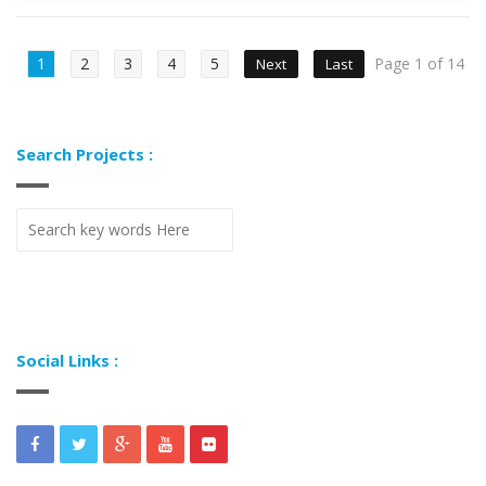
1
2
3
4
5
Page 1 of 14
Next
Last
Search Projects :
Social Links :