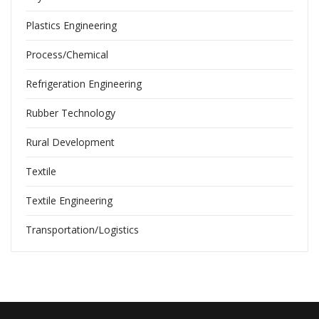
Plastics Engineering
Process/Chemical
Refrigeration Engineering
Rubber Technology
Rural Development
Textile
Textile Engineering
Transportation/Logistics