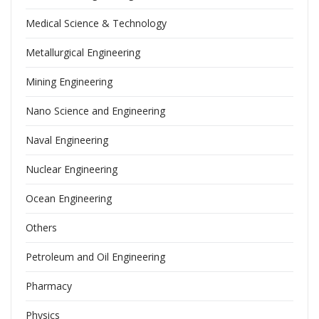
Medical Science & Technology
Metallurgical Engineering
Mining Engineering
Nano Science and Engineering
Naval Engineering
Nuclear Engineering
Ocean Engineering
Others
Petroleum and Oil Engineering
Pharmacy
Physics