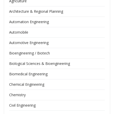
Agriculture
Architecture & Regional Planning
Automation Engineering
Automobile
Automotive Engineering
Bioengineering / Biotech
Biological Sciences & Bioengineering
Biomedical Engineering
Chemical Engineering
Chemistry
Civil Engineering