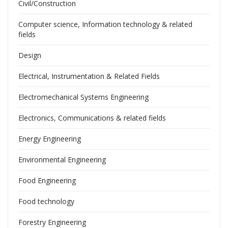
Civil/Construction
Computer science, Information technology & related
fields
Design
Electrical, Instrumentation & Related Fields
Electromechanical Systems Engineering
Electronics, Communications & related fields
Energy Engineering
Environmental Engineering
Food Engineering
Food technology
Forestry Engineering