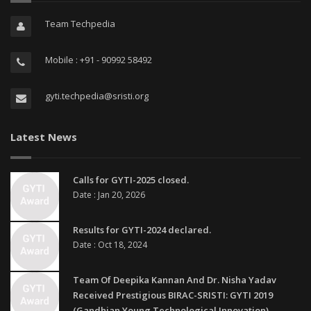
Team Techpedia
Mobile : +91 - 90992 58492
gyti.techpedia@sristi.org
Latest News
Calls for GYTI-2025 closed.
Date : Jan 20, 2026
Results for GYTI-2024 declared.
Date : Oct 18, 2024
Team Of Deepika Kannan And Dr. Nisha Yadav
Received Prestigious BIRAC-SRISTI: GYTI 2019
(Gandhian Young Technological Innovation)