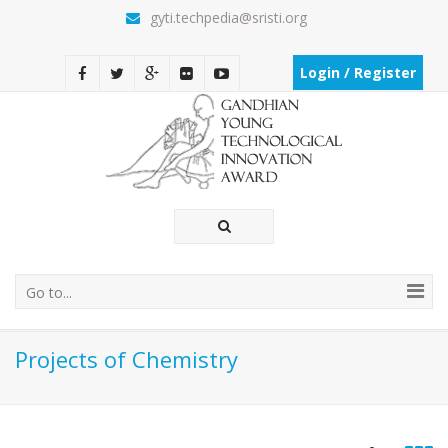
gyti.techpedia@sristi.org
Login / Register
Go to...
Projects of Chemistry