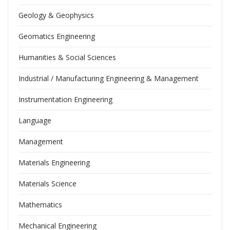
Geology & Geophysics
Geomatics Engineering
Humanities & Social Sciences
Industrial / Manufacturing Engineering & Management
Instrumentation Engineering
Language
Management
Materials Engineering
Materials Science
Mathematics
Mechanical Engineering