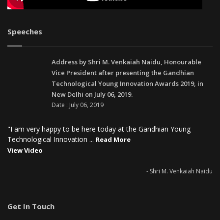
Speeches
Address by Shri M. Venkaiah Naidu, Honourable
Vice President after presenting the Gandhian
Technological Young Innovation Awards 2019, in
New Delhi on July 06, 2019.
Date : July 06, 2019
"I am very happy to be here today at the Gandhian Young
Technological Innovation ...
Read More
View Video
- Shri M. Venkaiah Naidu
Get In Touch