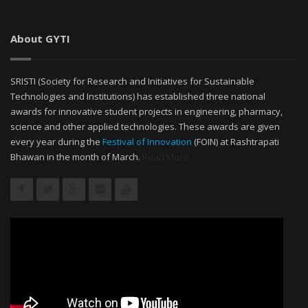
About GYTI
SRISTI (Society for Research and Initiatives for Sustainable
Technologies and Institutions) has established three national
awards for innovative student projects in engineering, pharmacy,
science and other applied technologies. These awards are given
every year during the
Festival of Innovation
(FOIN) at Rashtrapati
Bhawan in the month of March.
Read More