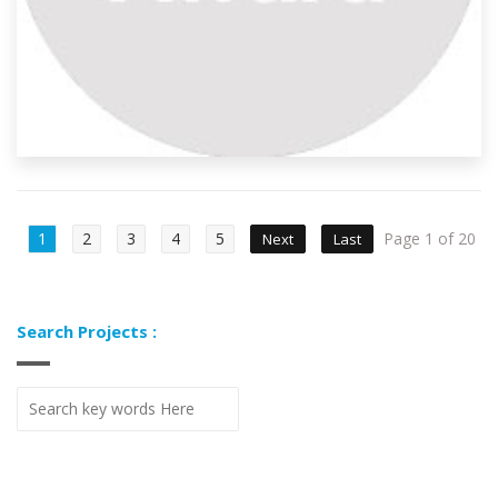
1
2
3
4
5
Page 1 of 20
Next
Last
Search Projects :