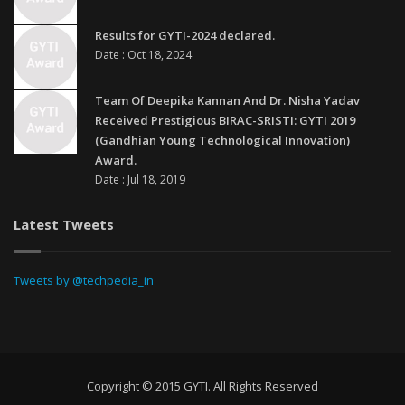
Results for GYTI-2024 declared.
Date : Oct 18, 2024
Team Of Deepika Kannan And Dr. Nisha Yadav
Received Prestigious BIRAC-SRISTI: GYTI 2019
(Gandhian Young Technological Innovation)
Award.
Date : Jul 18, 2019
Latest Tweets
Tweets by @techpedia_in
Copyright © 2015 GYTI. All Rights Reserved