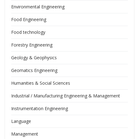
Environmental Engineering
Food Engineering
Food technology
Forestry Engineering
Geology & Geophysics
Geomatics Engineering
Humanities & Social Sciences
Industrial / Manufacturing Engineering & Management
Instrumentation Engineering
Language
Management