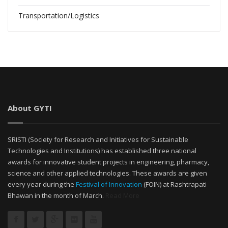
Transportation/Logistics
About GYTI
SRISTI (Society for Research and Initiatives for Sustainable
Technologies and Institutions) has established three national
awards for innovative student projects in engineering, pharmacy,
science and other applied technologies. These awards are given
every year during the
Festival of Innovation
(FOIN) at Rashtrapati
Bhawan in the month of March.
Read More