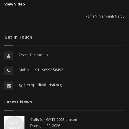
View Video
- Shri M. Venkaiah Naidu
Get In Touch
Team Techpedia
Mobile : +91 - 90992 58492
gyti.techpedia@sristi.org
Latest News
Calls for GYTI-2025 closed.
Date : Jan 20, 2026