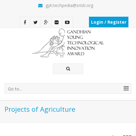
gyti.techpedia@sristi.org
Login / Register
Go to...
Projects of Agriculture