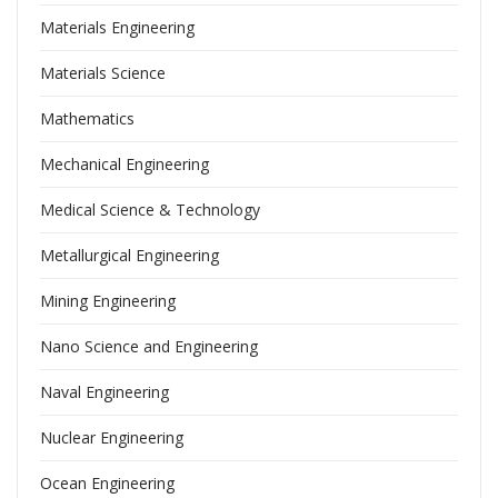
Materials Engineering
Materials Science
Mathematics
Mechanical Engineering
Medical Science & Technology
Metallurgical Engineering
Mining Engineering
Nano Science and Engineering
Naval Engineering
Nuclear Engineering
Ocean Engineering