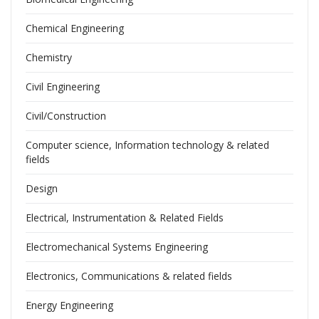
Chemical Engineering
Chemistry
Civil Engineering
Civil/Construction
Computer science, Information technology & related
fields
Design
Electrical, Instrumentation & Related Fields
Electromechanical Systems Engineering
Electronics, Communications & related fields
Energy Engineering