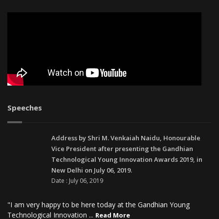
Speeches
Address by Shri M. Venkaiah Naidu, Honourable
Vice President after presenting the Gandhian
Technological Young Innovation Awards 2019, in
New Delhi on July 06, 2019.
Date : July 06, 2019
"I am very happy to be here today at the Gandhian Young
Technological Innovation ...
Read More