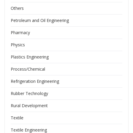
Others
Petroleum and Oil Engineering
Pharmacy
Physics
Plastics Engineering
Process/Chemical
Refrigeration Engineering
Rubber Technology
Rural Development
Textile
Textile Engineering