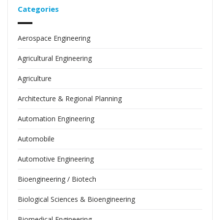
Categories
Aerospace Engineering
Agricultural Engineering
Agriculture
Architecture & Regional Planning
Automation Engineering
Automobile
Automotive Engineering
Bioengineering / Biotech
Biological Sciences & Bioengineering
Biomedical Engineering