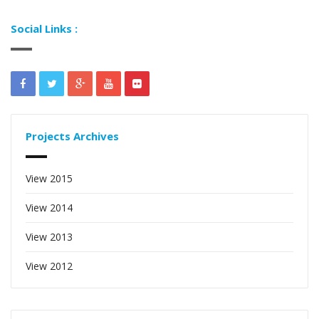
Social Links :
Projects Archives
View 2015
View 2014
View 2013
View 2012