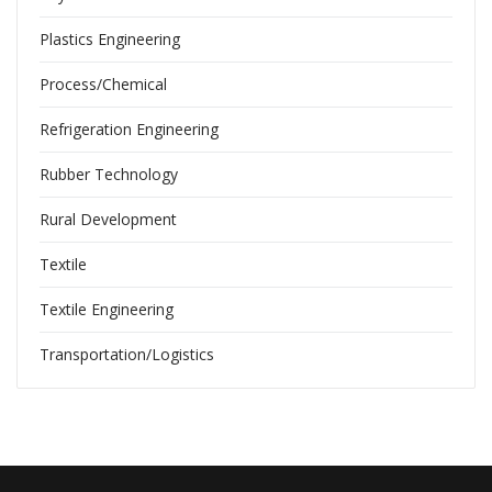
Plastics Engineering
Process/Chemical
Refrigeration Engineering
Rubber Technology
Rural Development
Textile
Textile Engineering
Transportation/Logistics