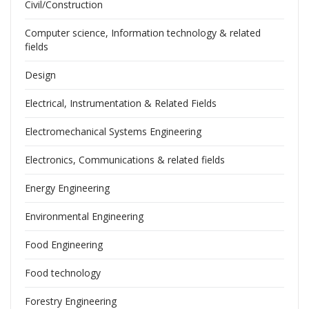
Civil/Construction
Computer science, Information technology & related
fields
Design
Electrical, Instrumentation & Related Fields
Electromechanical Systems Engineering
Electronics, Communications & related fields
Energy Engineering
Environmental Engineering
Food Engineering
Food technology
Forestry Engineering