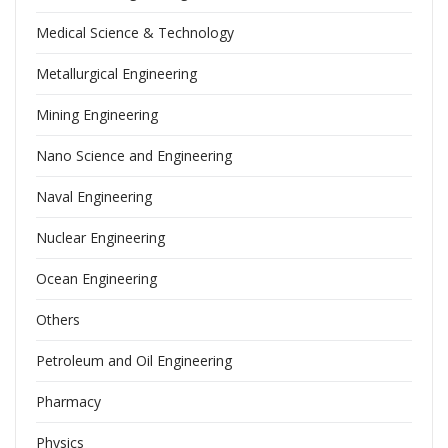
Medical Science & Technology
Metallurgical Engineering
Mining Engineering
Nano Science and Engineering
Naval Engineering
Nuclear Engineering
Ocean Engineering
Others
Petroleum and Oil Engineering
Pharmacy
Physics