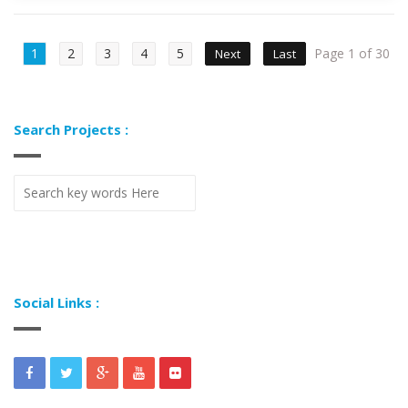
1
2
3
4
5
Page 1 of 30
Next
Last
Search Projects :
Social Links :