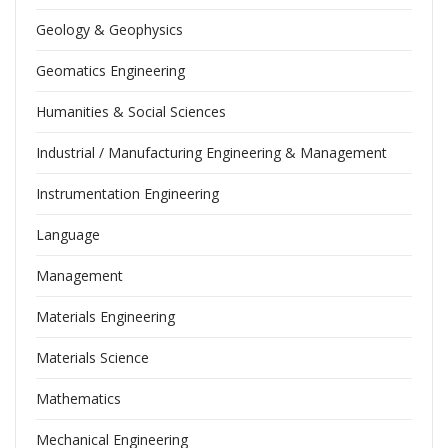
Geology & Geophysics
Geomatics Engineering
Humanities & Social Sciences
Industrial / Manufacturing Engineering & Management
Instrumentation Engineering
Language
Management
Materials Engineering
Materials Science
Mathematics
Mechanical Engineering