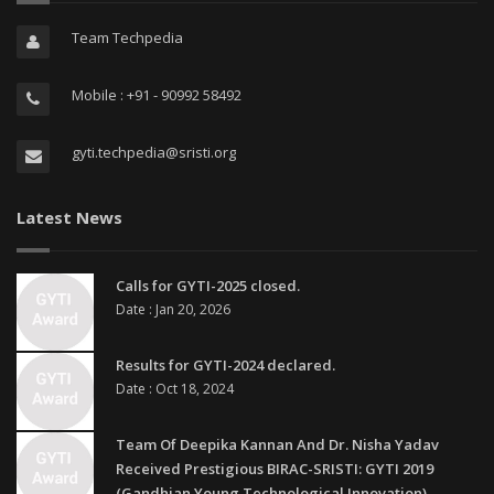
Team Techpedia
Mobile : +91 - 90992 58492
gyti.techpedia@sristi.org
Latest News
Calls for GYTI-2025 closed.
Date : Jan 20, 2026
Results for GYTI-2024 declared.
Date : Oct 18, 2024
Team Of Deepika Kannan And Dr. Nisha Yadav
Received Prestigious BIRAC-SRISTI: GYTI 2019
(Gandhian Young Technological Innovation)