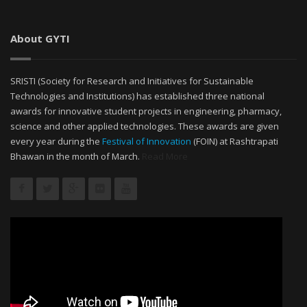
About GYTI
SRISTI (Society for Research and Initiatives for Sustainable
Technologies and Institutions) has established three national
awards for innovative student projects in engineering, pharmacy,
science and other applied technologies. These awards are given
every year during the
Festival of Innovation
(FOIN) at Rashtrapati
Bhawan in the month of March.
Read More