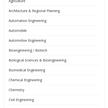
Agriculture
Architecture & Regional Planning
Automation Engineering
Automobile
Automotive Engineering
Bioengineering / Biotech
Biological Sciences & Bioengineering
Biomedical Engineering
Chemical Engineering
Chemistry
Civil Engineering