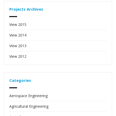
Projects Archives
View 2015
View 2014
View 2013
View 2012
Categories
Aerospace Engineering
Agricultural Engineering