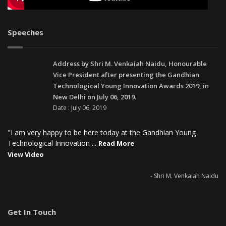
Speeches
Address by Shri M. Venkaiah Naidu, Honourable
Vice President after presenting the Gandhian
Technological Young Innovation Awards 2019, in
New Delhi on July 06, 2019.
Date : July 06, 2019
"I am very happy to be here today at the Gandhian Young
Technological Innovation ...
Read More
View Video
- Shri M. Venkaiah Naidu
Get In Touch