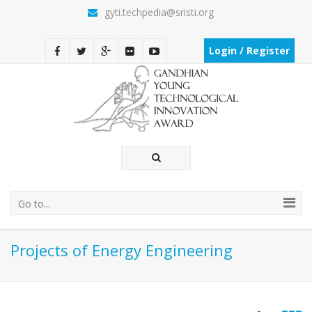
gyti.techpedia@sristi.org
Login / Register
Go to...
Projects of Energy Engineering