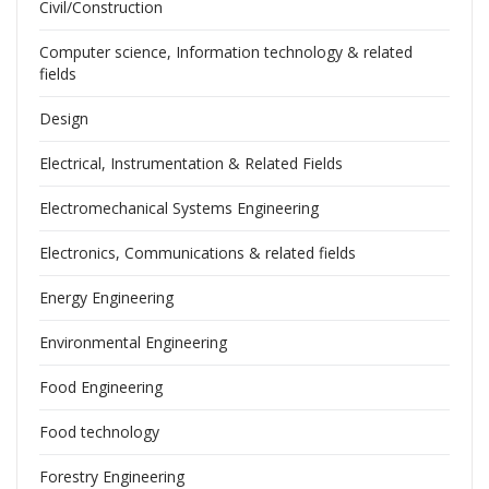
Civil/Construction
Computer science, Information technology & related
fields
Design
Electrical, Instrumentation & Related Fields
Electromechanical Systems Engineering
Electronics, Communications & related fields
Energy Engineering
Environmental Engineering
Food Engineering
Food technology
Forestry Engineering