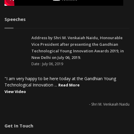
Speeches
Address by Shri M. Venkaiah Naidu, Honourable
Vice President after presenting the Gandhian
Technological Young Innovation Awards 2019, in
New Delhi on July 06, 2019.
Date : July 06, 2019
"I am very happy to be here today at the Gandhian Young
Technological Innovation ...
Read More
View Video
- Shri M. Venkaiah Naidu
Get In Touch