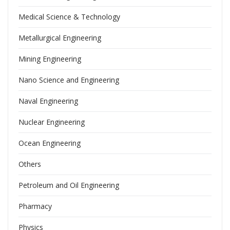
Medical Science & Technology
Metallurgical Engineering
Mining Engineering
Nano Science and Engineering
Naval Engineering
Nuclear Engineering
Ocean Engineering
Others
Petroleum and Oil Engineering
Pharmacy
Physics