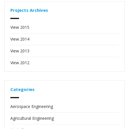
Projects Archives
View 2015
View 2014
View 2013
View 2012
Categories
Aerospace Engineering
Agricultural Engineering