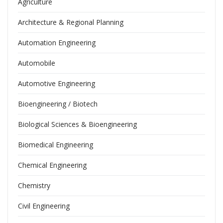
Agriculture
Architecture & Regional Planning
Automation Engineering
Automobile
Automotive Engineering
Bioengineering / Biotech
Biological Sciences & Bioengineering
Biomedical Engineering
Chemical Engineering
Chemistry
Civil Engineering