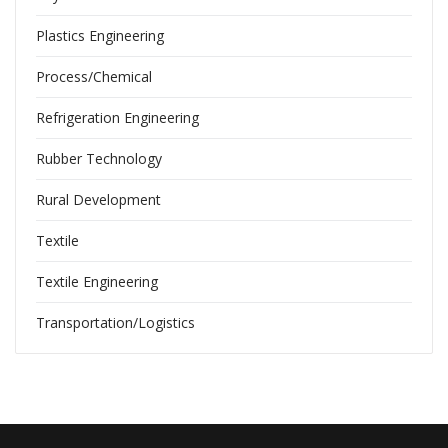
Plastics Engineering
Process/Chemical
Refrigeration Engineering
Rubber Technology
Rural Development
Textile
Textile Engineering
Transportation/Logistics