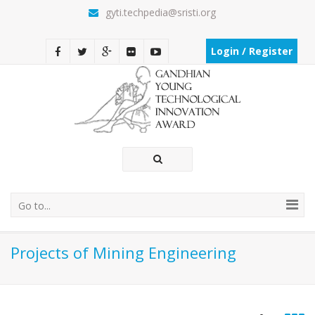
gyti.techpedia@sristi.org
Login / Register
Go to...
Projects of Mining Engineering