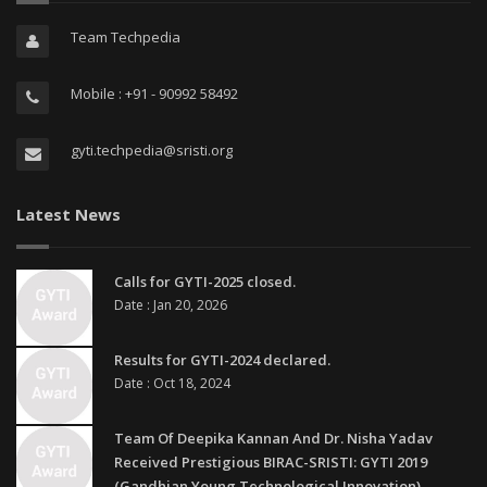
Team Techpedia
Mobile : +91 - 90992 58492
gyti.techpedia@sristi.org
Latest News
Calls for GYTI-2025 closed.
Date : Jan 20, 2026
Results for GYTI-2024 declared.
Date : Oct 18, 2024
Team Of Deepika Kannan And Dr. Nisha Yadav
Received Prestigious BIRAC-SRISTI: GYTI 2019
(Gandhian Young Technological Innovation)