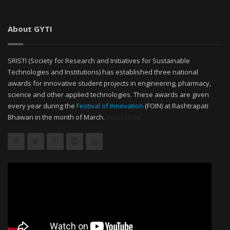
About GYTI
SRISTI (Society for Research and Initiatives for Sustainable
Technologies and Institutions) has established three national
awards for innovative student projects in engineering, pharmacy,
science and other applied technologies. These awards are given
every year during the
Festival of Innovation
(FOIN) at Rashtrapati
Bhawan in the month of March.
Read More