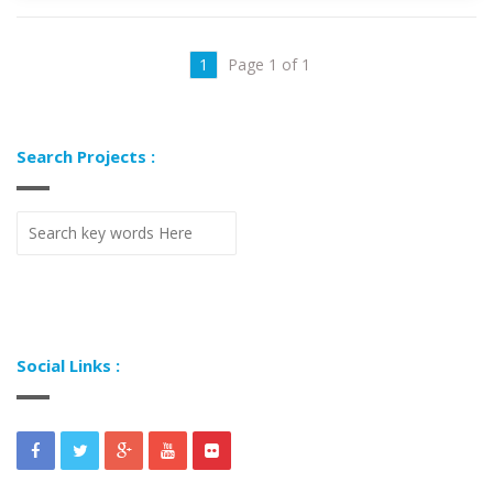
1
Page 1 of 1
Search Projects :
Social Links :