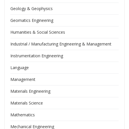
Geology & Geophysics
Geomatics Engineering
Humanities & Social Sciences
Industrial / Manufacturing Engineering & Management
Instrumentation Engineering
Language
Management
Materials Engineering
Materials Science
Mathematics
Mechanical Engineering