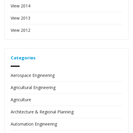
View 2014
View 2013
View 2012
Categories
Aerospace Engineering
Agricultural Engineering
Agriculture
Architecture & Regional Planning
Automation Engineering