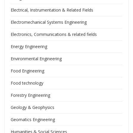
Electrical, Instrumentation & Related Fields
Electromechanical Systems Engineering
Electronics, Communications & related fields
Energy Engineering
Environmental Engineering
Food Engineering
Food technology
Forestry Engineering
Geology & Geophysics
Geomatics Engineering
Humanities & Social Sciences