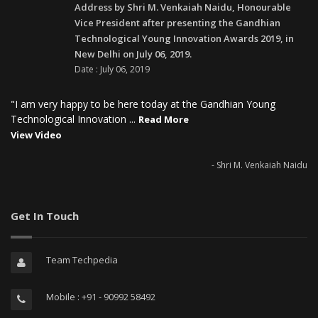
Address by Shri M. Venkaiah Naidu, Honourable
Vice President after presenting the Gandhian
Technological Young Innovation Awards 2019, in
New Delhi on July 06, 2019.
Date : July 06, 2019
"I am very happy to be here today at the Gandhian Young
Technological Innovation ...
Read More
View Video
- Shri M. Venkaiah Naidu
Get In Touch
Team Techpedia
Mobile : +91 - 90992 58492