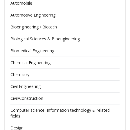
Automobile
Automotive Engineering
Bioengineering / Biotech
Biological Sciences & Bioengineering
Biomedical Engineering
Chemical Engineering
Chemistry
Civil Engineering
Civil/Construction
Computer science, Information technology & related
fields
Design