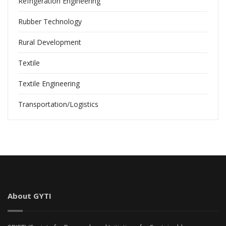
Refrigeration Engineering
Rubber Technology
Rural Development
Textile
Textile Engineering
Transportation/Logistics
About GYTI