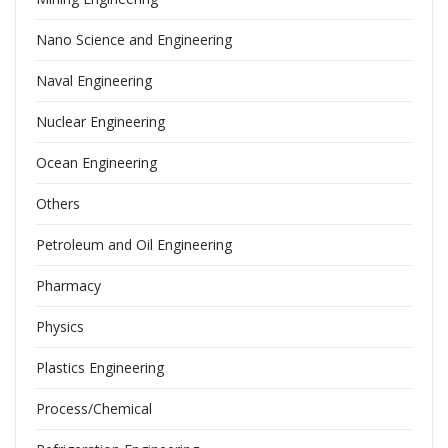
Nano Science and Engineering
Naval Engineering
Nuclear Engineering
Ocean Engineering
Others
Petroleum and Oil Engineering
Pharmacy
Physics
Plastics Engineering
Process/Chemical