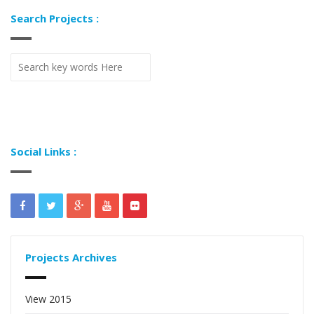
Search Projects :
Social Links :
Projects Archives
View 2015