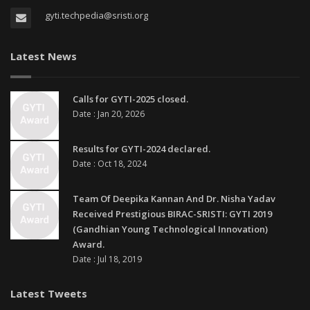
gyti.techpedia@sristi.org
Latest News
Calls for GYTI-2025 closed.
Date : Jan 20, 2026
Results for GYTI-2024 declared.
Date : Oct 18, 2024
Team Of Deepika Kannan And Dr. Nisha Yadav
Received Prestigious BIRAC-SRISTI: GYTI 2019
(Gandhian Young Technological Innovation)
Award.
Date : Jul 18, 2019
Latest Tweets