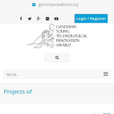
gyti.techpedia@sristi.org
Login / Register
Go to...
Projects of