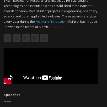
SRISTI (Society for Research and Initiatives for Sustainable
Technologies and Institutions) has established three national
awards for innovative student projects in engineering, pharmacy,
science and other applied technologies. These awards are given
every year during the
Festival of Innovation
(FOIN) at Rashtrapati
Bhawan in the month of March.
Read More
Speeches