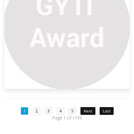
1
2
3
4
5
Next
Last
Page 1 of 1155