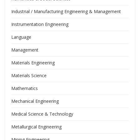
Industrial / Manufacturing Engineering & Management
Instrumentation Engineering
Language
Management
Materials Engineering
Materials Science
Mathematics
Mechanical Engineering
Medical Science & Technology
Metallurgical Engineering
Mining Engineering