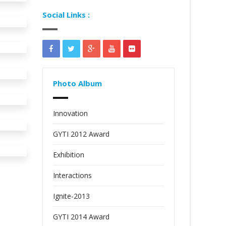
Social Links :
Photo Album
Innovation
GYTI 2012 Award
Exhibition
Interactions
Ignite-2013
GYTI 2014 Award