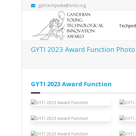
gyti.techpedia@sristi.org
Techped
GYTI 2023 Award Function Photo 
GYTI 2023 Award Function
 Function
Gyti 2023 Award Function
G
 Function
Gyti 2023 Award Function
G