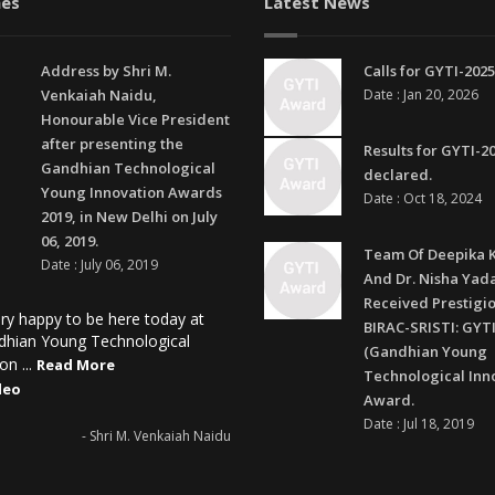
es
Latest News
Address by Shri M.
Calls for GYTI-2025
Venkaiah Naidu,
Date : Jan 20, 2026
Honourable Vice President
after presenting the
Results for GYTI-2
Gandhian Technological
declared.
Young Innovation Awards
Date : Oct 18, 2024
2019, in New Delhi on July
06, 2019.
Team Of Deepika 
Date : July 06, 2019
And Dr. Nisha Yad
Received Prestigi
ry happy to be here today at
BIRAC-SRISTI: GYTI
dhian Young Technological
(Gandhian Young
on ...
Read More
Technological Inn
deo
Award.
Date : Jul 18, 2019
- Shri M. Venkaiah Naidu