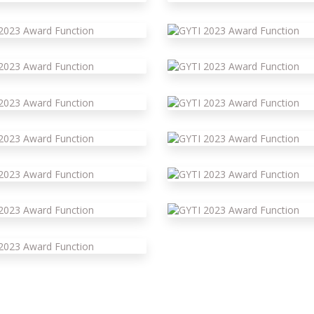
yti 2023 Award Function
yti 2023 Award Function
yti 2023 Award Function
yti 2023 Award Function
yti 2023 Award Function
yti 2023 Award Function
yti 2023 Award Function