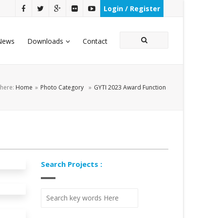
Login / Register
News
Downloads
Contact
 here:
Home
»
Photo Category
»
GYTI 2023 Award Function
Search Projects :