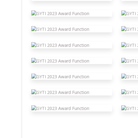
 Function
Gyti 2023 Award Function
G
 Function
Gyti 2023 Award Function
G
 Function
Gyti 2023 Award Function
G
 Function
Gyti 2023 Award Function
G
 Function
Gyti 2023 Award Function
G
 Function
Gyti 2023 Award Function
G
 Function
Gyti 2023 Award Function
G
 Function
Gyti 2023 Award Function