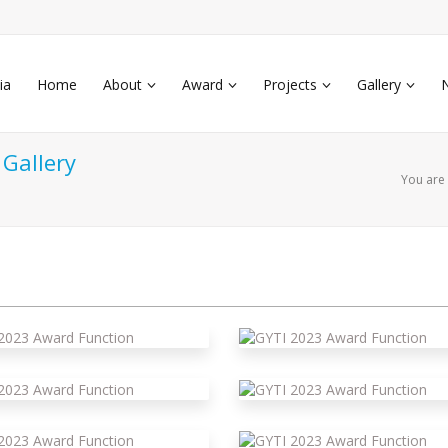
ia
Home
About
Award
Projects
Gallery
Gallery
You are
yti 2023 Award Function
yti 2023 Award Function