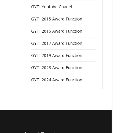
GYTI Youtube Chanel
GYTI 2015 Award Function
GYTI 2016 Award Function
GYTI 2017 Award Function
GYTI 2019 Award Function
GYTI 2023 Award Function
GYTI 2024 Award Function