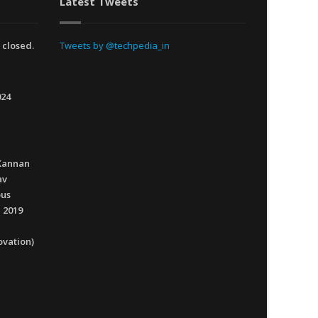
Latest Tweets
 closed.
Tweets by @techpedia_in
024
Kannan
av
ous
 2019
ovation)