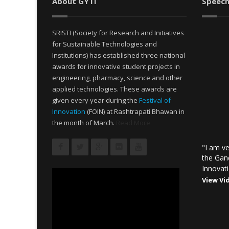
About GYTI
Speech
SRISTI (Society for Research and Initiatives
for Sustainable Technologies and
Institutions) has established three national
awards for innovative student projects in
engineering, pharmacy, science and other
applied technologies. These awards are
given every year during the
Festival of
Innovation
(FOIN) at Rashtrapati Bhawan in
the month of March.
Read More
"I am ve
the Gan
Innovati
View Vi