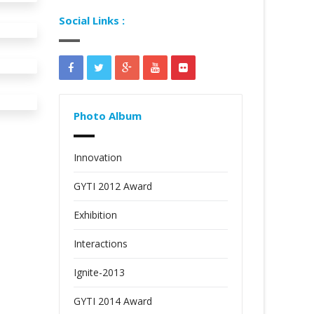
Social Links :
Photo Album
Innovation
GYTI 2012 Award
Exhibition
Interactions
Ignite-2013
GYTI 2014 Award