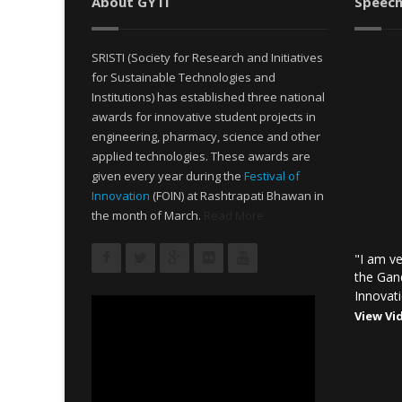
About GYTI
Speech
SRISTI (Society for Research and Initiatives
for Sustainable Technologies and
Institutions) has established three national
awards for innovative student projects in
engineering, pharmacy, science and other
applied technologies. These awards are
given every year during the
Festival of
Innovation
(FOIN) at Rashtrapati Bhawan in
the month of March.
Read More
"I am ve
the Gan
Innovati
View Vi