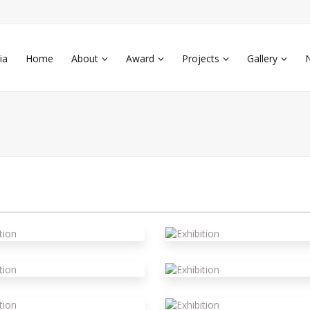
ia
Home
About
Award
Projects
Gallery
xhibition
xhibition