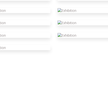
xhibition
xhibition
xhibition
xhibition