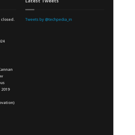
Latest Tweets
 closed.
Tweets by @techpedia_in
024
Kannan
av
ous
 2019
ovation)