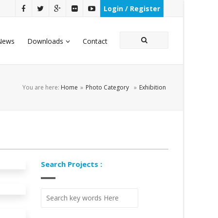
Login / Register
News
Downloads
Contact
You are here:
Home
»
Photo Category
»
Exhibition
Search Projects :