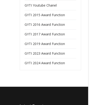
GYTI Youtube Chanel
GYTI 2015 Award Function
GYTI 2016 Award Function
GYTI 2017 Award Function
GYTI 2019 Award Function
GYTI 2023 Award Function
GYTI 2024 Award Function