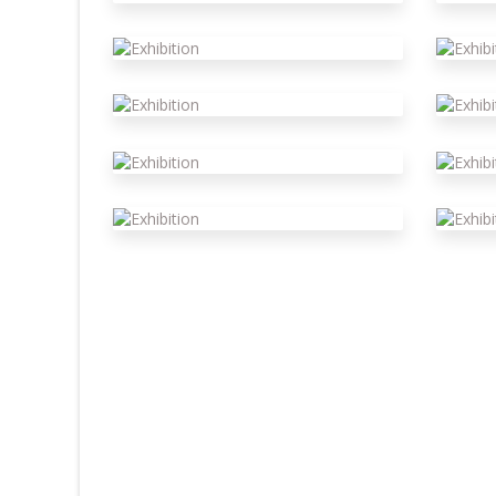
Exhibition
E
Exhibition
E
Exhibition
E
Exhibition
E
Exhibition