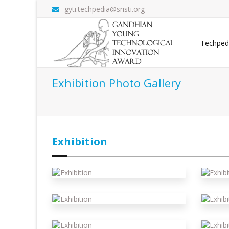
gyti.techpedia@sristi.org
Techped
Exhibition Photo Gallery
Exhibition
Exhibition
E
Exhibition
E