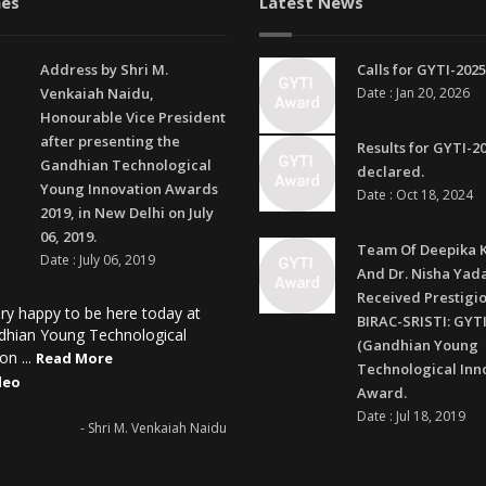
es
Latest News
Address by Shri M.
Calls for GYTI-2025
Venkaiah Naidu,
Date : Jan 20, 2026
Honourable Vice President
after presenting the
Results for GYTI-2
Gandhian Technological
declared.
Young Innovation Awards
Date : Oct 18, 2024
2019, in New Delhi on July
06, 2019.
Team Of Deepika 
Date : July 06, 2019
And Dr. Nisha Yad
Received Prestigi
ry happy to be here today at
BIRAC-SRISTI: GYTI
dhian Young Technological
(Gandhian Young
on ...
Read More
Technological Inn
deo
Award.
Date : Jul 18, 2019
- Shri M. Venkaiah Naidu