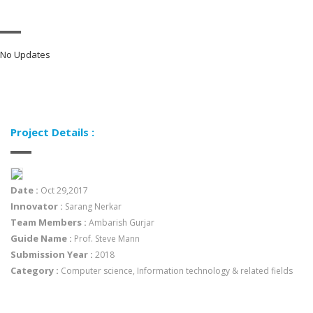
No Updates
Project Details :
Date :
Oct 29,2017
Innovator :
Sarang Nerkar
Team Members :
Ambarish Gurjar
Guide Name :
Prof. Steve Mann
Submission Year :
2018
Category :
Computer science, Information technology & related fields