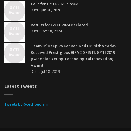
Calls for GYTI-2025 closed.
Date : Jan 20, 2026
Results for GYTI-2024 declared.
Date : Oct 18, 2024
Team Of Deepika Kannan And Dr. Nisha Yadav
Received Prestigious BIRAC-SRISTI: GYTI 2019
(Gandhian Young Technological Innovation)
Award.
Date : Jul 18, 2019
Latest Tweets
Tweets by @techpedia_in