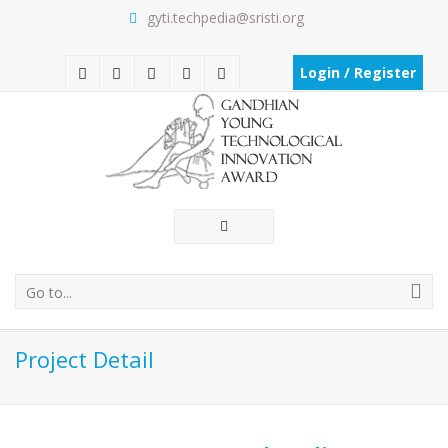
gyti.techpedia@sristi.org
Login / Register
Go to...
Project Detail