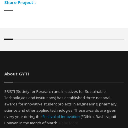
Share Project :
About GYTI
SRISTI (Society for Research and Initiatives for Sustainable
Technologies and Institutions) has established three national
awards for innovative student projects in engineering, pharmacy,
science and other applied technologies. These awards are given
every year during the
Festival of Innovation
(FOIN) at Rashtrapati
Bhawan in the month of March.
Read More