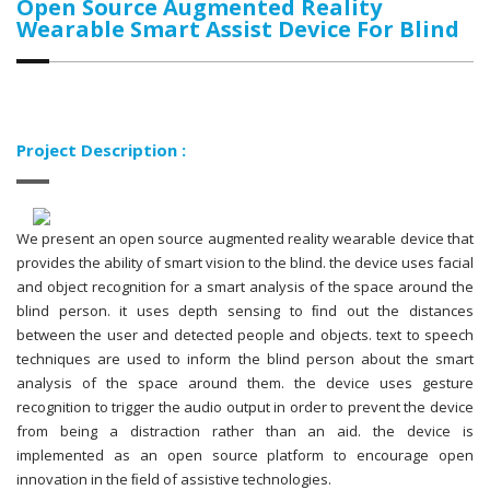
Open Source Augmented Reality
Wearable Smart Assist Device For Blind
Project Description :
We present an open source augmented reality wearable device that
provides the ability of smart vision to the blind. the device uses facial
and object recognition for a smart analysis of the space around the
blind person. it uses depth sensing to ﬁnd out the distances
between the user and detected people and objects. text to speech
techniques are used to inform the blind person about the smart
analysis of the space around them. the device uses gesture
recognition to trigger the audio output in order to prevent the device
from being a distraction rather than an aid. the device is
implemented as an open source platform to encourage open
innovation in the ﬁeld of assistive technologies.