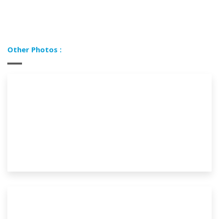
Other Photos :