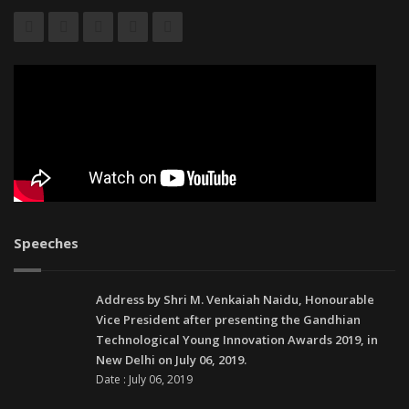
Speeches
Address by Shri M. Venkaiah Naidu, Honourable
Vice President after presenting the Gandhian
Technological Young Innovation Awards 2019, in
New Delhi on July 06, 2019.
Date : July 06, 2019