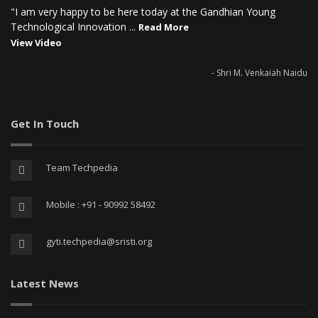
"I am very happy to be here today at the Gandhian Young
Technological Innovation ...
Read More
View Video
- Shri M. Venkaiah Naidu
Get In Touch
Team Techpedia
Mobile : +91 - 90992 58492
gyti.techpedia@sristi.org
Latest News