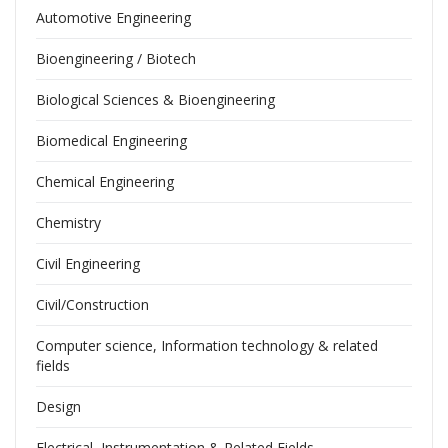
Automotive Engineering
Bioengineering / Biotech
Biological Sciences & Bioengineering
Biomedical Engineering
Chemical Engineering
Chemistry
Civil Engineering
Civil/Construction
Computer science, Information technology & related
fields
Design
Electrical, Instrumentation & Related Fields