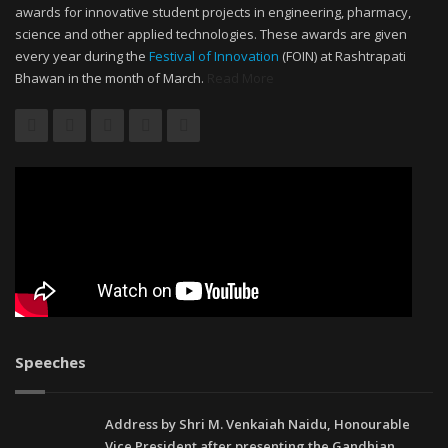
awards for innovative student projects in engineering, pharmacy,
science and other applied technologies. These awards are given
every year during the
Festival of Innovation
(FOIN) at Rashtrapati
Bhawan in the month of March.
Read More
Speeches
Address by Shri M. Venkaiah Naidu, Honourable
Vice President after presenting the Gandhian