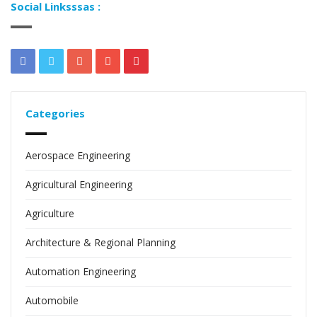
Social Linksssas :
Categories
Aerospace Engineering
Agricultural Engineering
Agriculture
Architecture & Regional Planning
Automation Engineering
Automobile