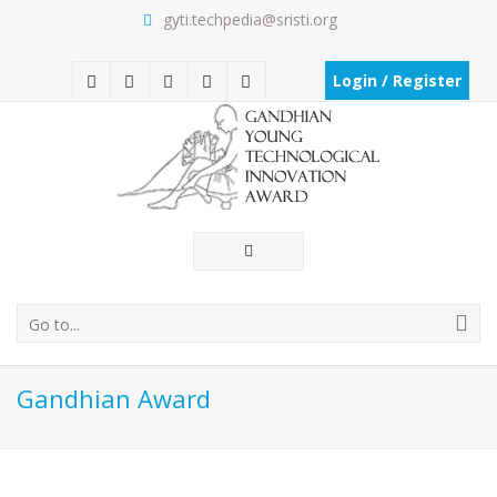
gyti.techpedia@sristi.org
Login / Register
Go to...
Gandhian Award