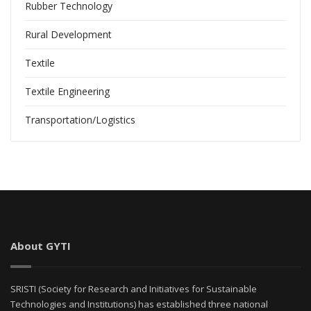
Rubber Technology
Rural Development
Textile
Textile Engineering
Transportation/Logistics
About GYTI
SRISTI (Society for Research and Initiatives for Sustainable
Technologies and Institutions) has established three national