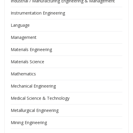
Industrial / Manufacturing Engineering & Management
Instrumentation Engineering
Language
Management
Materials Engineering
Materials Science
Mathematics
Mechanical Engineering
Medical Science & Technology
Metallurgical Engineering
Mining Engineering