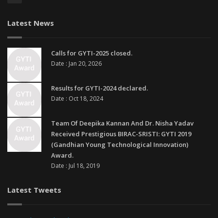
Latest News
Calls for GYTI-2025 closed.
Date : Jan 20, 2026
Results for GYTI-2024 declared.
Date : Oct 18, 2024
Team Of Deepika Kannan And Dr. Nisha Yadav
Received Prestigious BIRAC-SRISTI: GYTI 2019
(Gandhian Young Technological Innovation)
Award.
Date : Jul 18, 2019
Latest Tweets