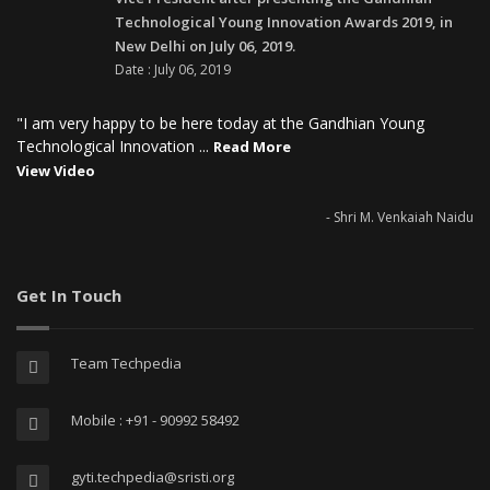
Technological Young Innovation Awards 2019, in
New Delhi on July 06, 2019.
Date : July 06, 2019
"I am very happy to be here today at the Gandhian Young
Technological Innovation ...
Read More
View Video
- Shri M. Venkaiah Naidu
Get In Touch
Team Techpedia
Mobile : +91 - 90992 58492
gyti.techpedia@sristi.org