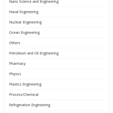
Nano Science and Engineering
Naval Engineering
Nuclear Engineering
Ocean Engineering
Others
Petroleum and Oil Engineering
Pharmacy
Physics
Plastics Engineering
Process/Chemical
Refrigeration Engineering