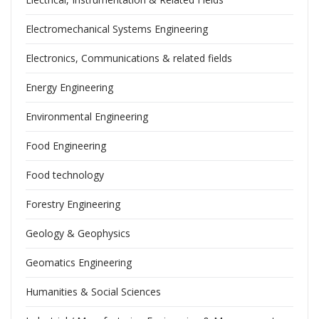
Electromechanical Systems Engineering
Electronics, Communications & related fields
Energy Engineering
Environmental Engineering
Food Engineering
Food technology
Forestry Engineering
Geology & Geophysics
Geomatics Engineering
Humanities & Social Sciences