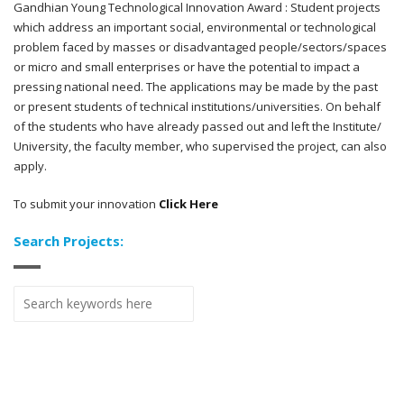
Gandhian Young Technological Innovation Award : Student projects
which address an important social, environmental or technological
problem faced by masses or disadvantaged people/sectors/spaces
or micro and small enterprises or have the potential to impact a
pressing national need. The applications may be made by the past
or present students of technical institutions/universities. On behalf
of the students who have already passed out and left the Institute/
University, the faculty member, who supervised the project, can also
apply.
To submit your innovation
Click Here
Search Projects: